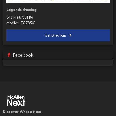
Legends Gaming
618 N McColl Rd
McAllen, TX 78501
Get Directions
Facebook
Discover What's Next.