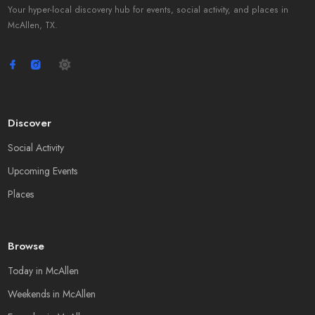
Your hyper-local discovery hub for events, social activity, and places in
McAllen, TX.
Discover
Social Activity
Upcoming Events
Places
Browse
Today in McAllen
Weekends in McAllen