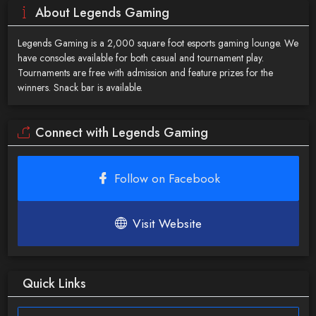
About Legends Gaming
Legends Gaming is a 2,000 square foot esports gaming lounge. We
have consoles available for both casual and tournament play.
Tournaments are free with admission and feature prizes for the
winners. Snack bar is available.
Connect with Legends Gaming
Follow on Facebook
Visit Website
Quick Links