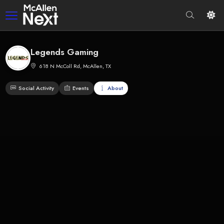
Legends Gaming
618 N McColl Rd, McAllen, TX
Social Activity
Events
About