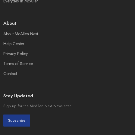
Everyday in McAllen
About
About McAllen Next
Help Center
Privacy Policy
Terms of Service
Contact
Stay Updated
Sign up for the McAllen Next Newsletter.
Subscribe