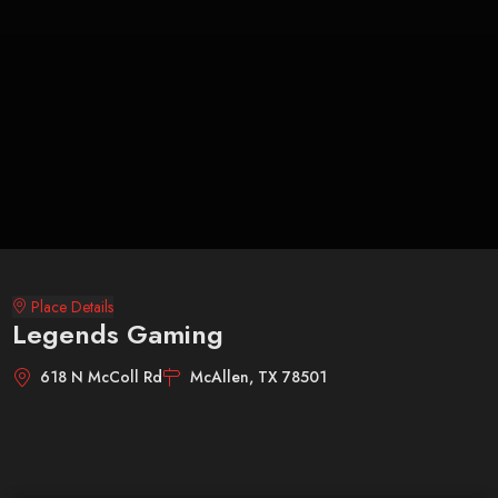
Place Details
Legends Gaming
618 N McColl Rd
McAllen, TX 78501