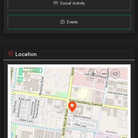
Social Activity
Events
Location