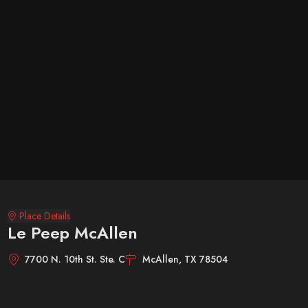
Place Details
Le Peep McAllen
7700 N. 10th St. Ste. C
McAllen, TX 78504