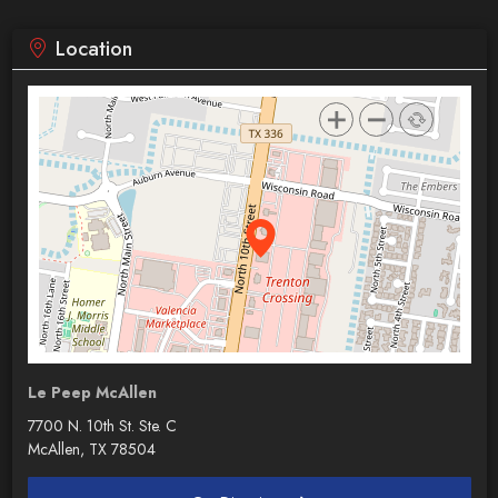
Location
Le Peep McAllen
7700 N. 10th St. Ste. C
McAllen, TX 78504