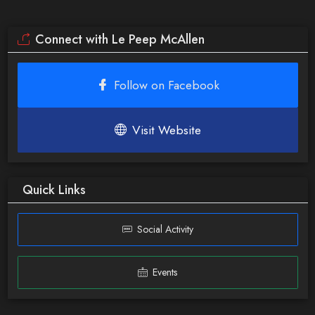
Connect with Le Peep McAllen
Follow on Facebook
Visit Website
Quick Links
Social Activity
Events