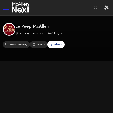
Le Peep McAllen
7700 N. 10th St. Ste. C, McAllen, TX
Social Activity
Events
About