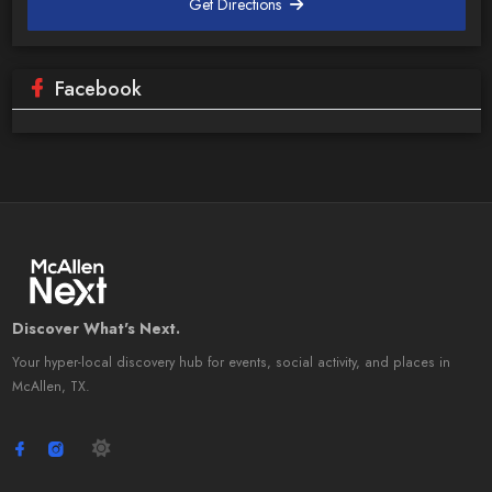
Get Directions
Facebook
Discover What's Next.
Your hyper-local discovery hub for events, social activity, and places in
McAllen, TX.