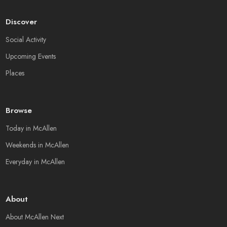
Discover
Social Activity
Upcoming Events
Places
Browse
Today in McAllen
Weekends in McAllen
Everyday in McAllen
About
About McAllen Next