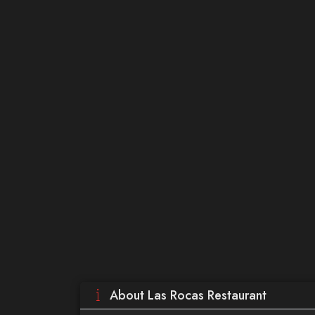
About Las Rocas Restaurant