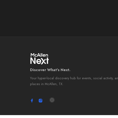
Discover What's Next.
Your hyper-local discovery hub for events, social activity, a
places in McAllen, TX.