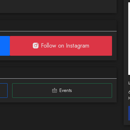
Follow on Instagram
Events
6