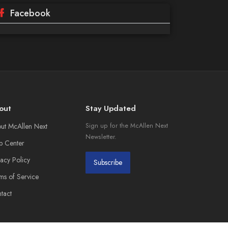
Facebook
out
Stay Updated
ut McAllen Next
Sign up for the McAllen Next
Newsletter.
p Center
vacy Policy
Subscribe
ms of Service
tact