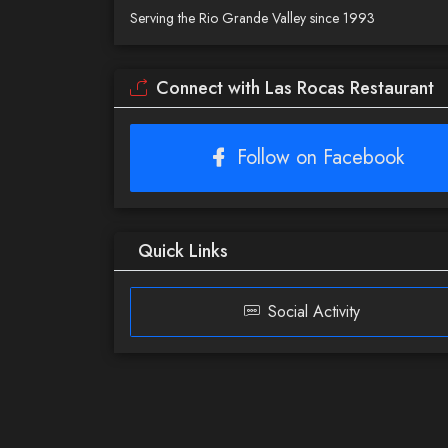
Serving the Rio Grande Valley since 1993
Connect with Las Rocas Restaurant
Follow on Facebook
Quick Links
Social Activity