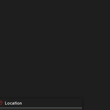
Location