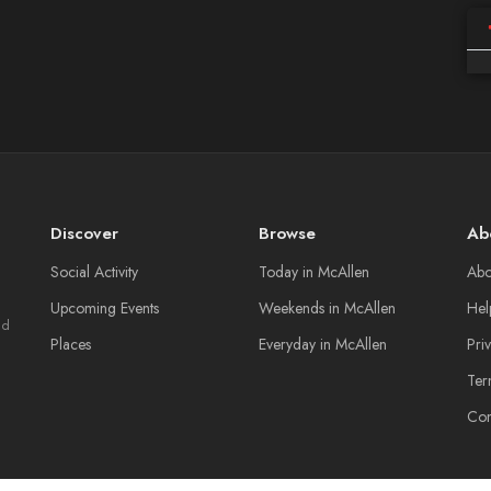
Discover
Browse
Ab
Social Activity
Today in McAllen
Abo
Upcoming Events
Weekends in McAllen
Hel
nd
Places
Everyday in McAllen
Pri
Ter
Con