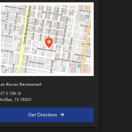
Las Rocas Restaurant
17 S 15th St
McAllen, TX 78501
Get Directions