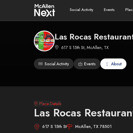
Social Activity
Events
Plac
Las Rocas Restauran
617 S 15th St, McAllen, TX
Social Activity
Events
About
Place Details
Las Rocas Restauran
617 S 15th St
McAllen, TX 78501