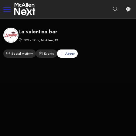
La valentina bar
300 s 17 th, McAllen, TX
Social Activity
Events
About