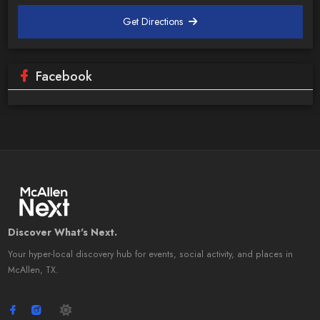
Get Directions
Facebook
Discover What's Next.
Your hyper-local discovery hub for events, social activity, and places in
McAllen, TX.