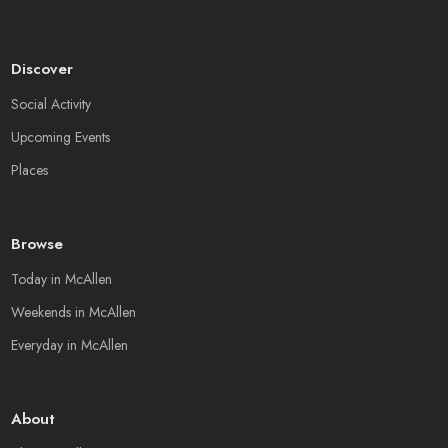
Discover
Social Activity
Upcoming Events
Places
Browse
Today in McAllen
Weekends in McAllen
Everyday in McAllen
About