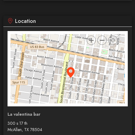
Location
La valentina bar
300 s 17 th
McAllen, TX 78504