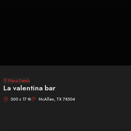
Place Details
La valentina bar
300 s 17 th
McAllen, TX 78504