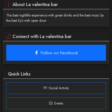
About La valentina bar
The best nightlife experience with great drinks and the best music by
the best Dj’s with open door
Connect with La valentina bar
Follow on Facebook
Quick Links
Social Activity
Events