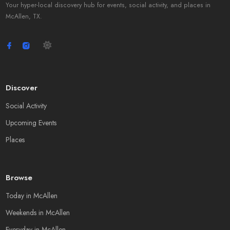
Your hyper-local discovery hub for events, social activity, and places in
McAllen, TX.
Discover
Social Activity
Upcoming Events
Places
Browse
Today in McAllen
Weekends in McAllen
Everyday in McAllen