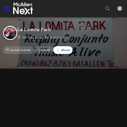
La Lomita Park
11417 La Lomita Rd, McAllen, TX
Social Activity
Events
About