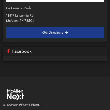
La Lomita Park
11417 La Lomita Rd
McAllen, TX 78504
Get Directions
Facebook
Discover What's Next.