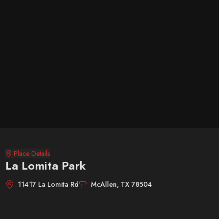
Place Details
La Lomita Park
11417 La Lomita Rd
McAllen, TX 78504