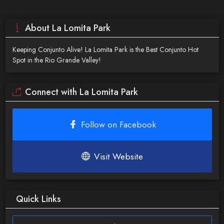
About La Lomita Park
Keeping Conjunto Alive! La Lomita Park is the Best Conjunto Hot
Spot in the Rio Grande Valley!
Connect with La Lomita Park
Follow on Facebook
Visit Website
Quick Links