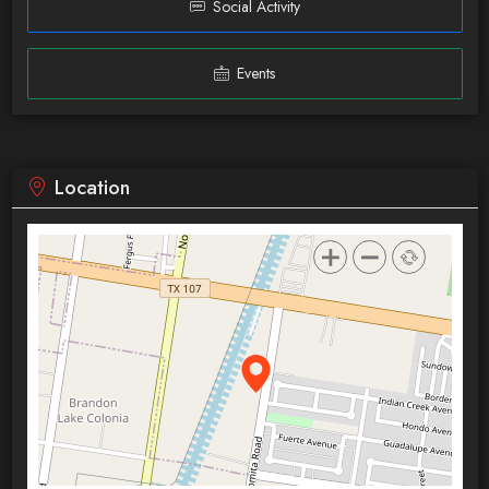
Social Activity
Events
Location