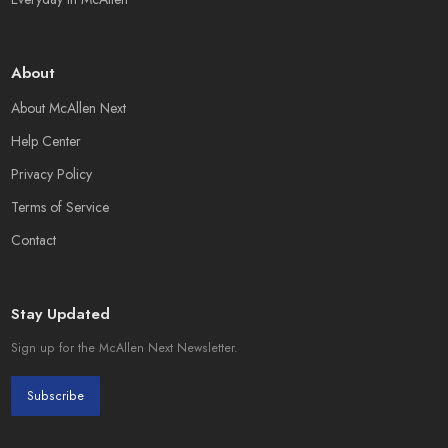
About
About McAllen Next
Help Center
Privacy Policy
Terms of Service
Contact
Stay Updated
Sign up for the McAllen Next Newsletter.
Subscribe