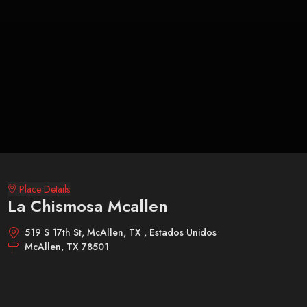
Place Details
La Chismosa Mcallen
519 S 17th St, McAllen, TX , Estados Unidos
McAllen, TX 78501