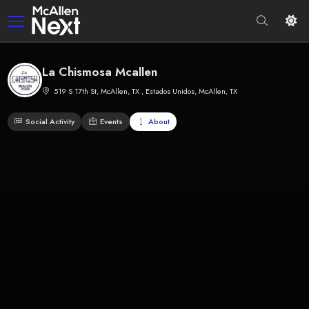
La Chismosa Mcallen
519 S 17th St, McAllen, TX , Estados Unidos, McAllen, TX
Social Activity
Events
About