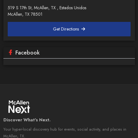
519 S 17th St, McAllen, TX , Estados Unidos
McAllen, TX 78501
Get Directions
Facebook
Discover What's Next.
Your hyper-local discovery hub for events, social activity, and places in
McAllen, TX.