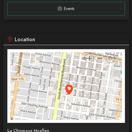
Events
Location
La Chismosa Mcallen