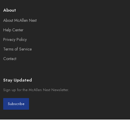
About
About McAllen Next
Help Center
Privacy Policy
Terms of Service
Contact
Stay Updated
Sign up for the McAllen Next Newsletter.
Subscribe