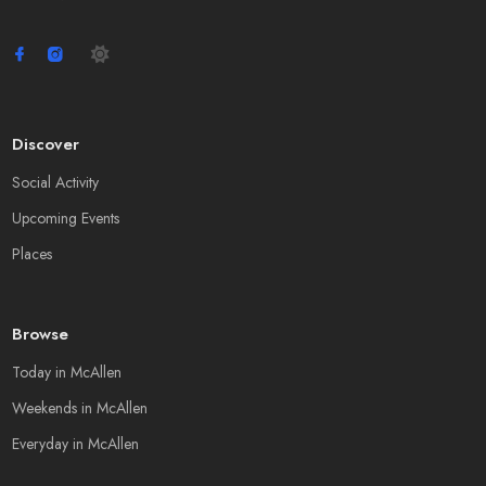
Discover
Social Activity
Upcoming Events
Places
Browse
Today in McAllen
Weekends in McAllen
Everyday in McAllen