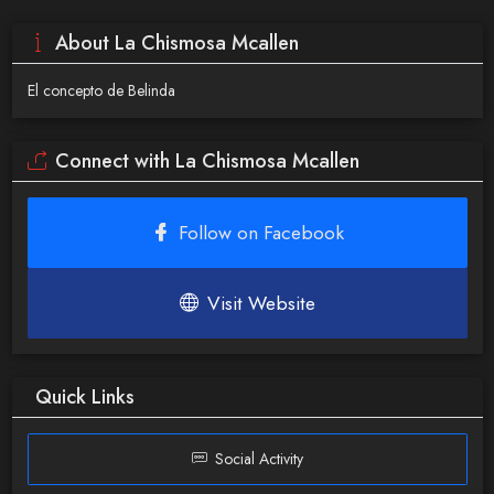
About La Chismosa Mcallen
El concepto de Belinda
Connect with La Chismosa Mcallen
Follow on Facebook
Visit Website
Quick Links
Social Activity