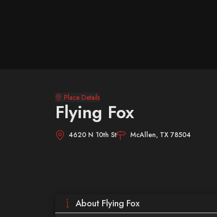
Place Details
Flying Fox
4620 N 10th St
McAllen, TX 78504
About Flying Fox