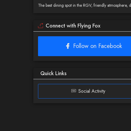
The best dining spot in the RGV, friendly atmosphere, 
Connect with Flying Fox
Follow on Facebook
Quick Links
Social Activity