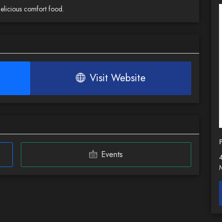
delicious comfort food.
Visit Website
Events