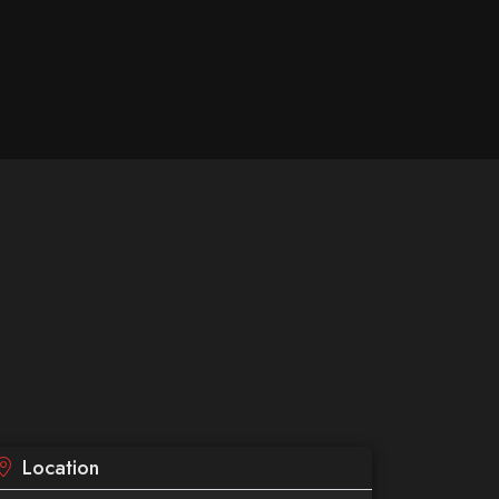
Location