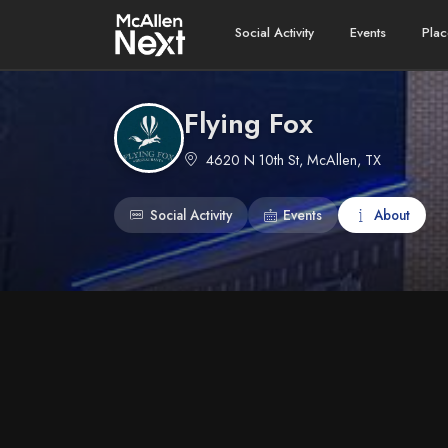
Social Activity
Events
Plac
Flying Fox
4620 N 10th St, McAllen, TX
Social Activity
Events
About