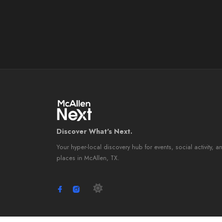
Discover What's Next.
Your hyper-local discovery hub for events, social activity, a
places in McAllen, TX.