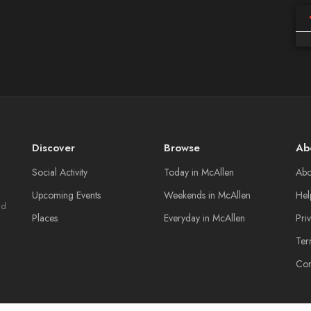
Discover
Browse
Ab
Social Activity
Today in McAllen
Abo
Upcoming Events
Weekends in McAllen
Hel
nd
Places
Everyday in McAllen
Pri
Ter
Con