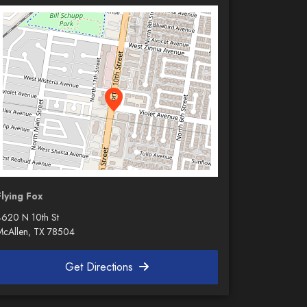
Flying Fox
4620 N 10th St
McAllen, TX 78504
Get Directions