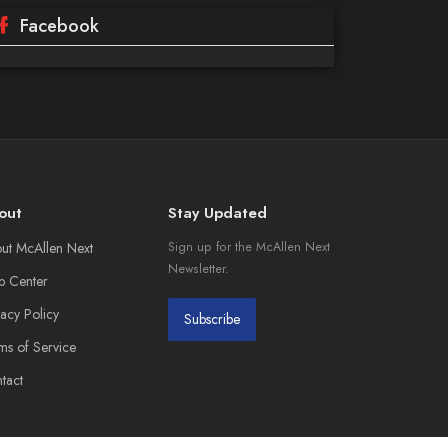
Facebook
out
Stay Updated
ut McAllen Next
Sign up for the McAllen Next
Newsletter.
p Center
vacy Policy
Subscribe
ms of Service
tact