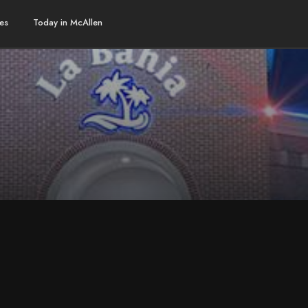
es
Today in McAllen