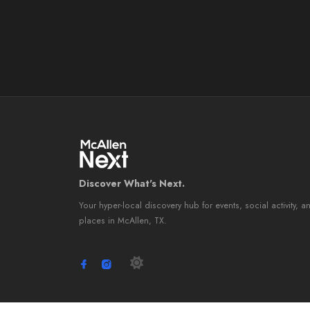
Discover What's Next.
Your hyper-local discovery hub for events, social activity, a
places in McAllen, TX.