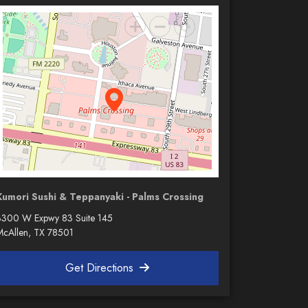
Kumori Sushi & Teppanyaki - Palms Crossing
3300 W Expwy 83 Suite 145
McAllen, TX 78501
Get Directions