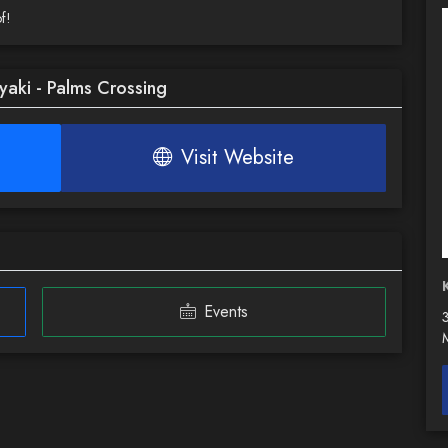
f!
yaki - Palms Crossing
Visit Website
Events