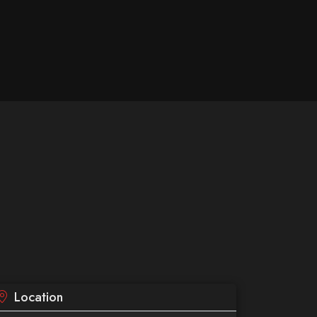
Location