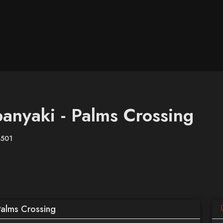
anyaki - Palms Crossing
8501
Palms Crossing