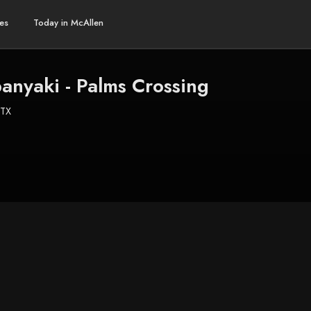
es
Today in McAllen
anyaki - Palms Crossing
 TX