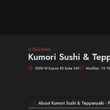
Place Details
Kumori Sushi & Tepp
3300 W Expwy 83 Suite 145
McAllen, TX 7
About Kumori Sushi & Teppanyaki - 