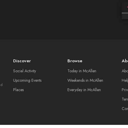
Discover
Browse
Ab
Social Activity
Today in McAllen
Abo
Upcoming Events
Weekends in McAllen
Hel
nd
Places
Everyday in McAllen
Pri
Ter
Con