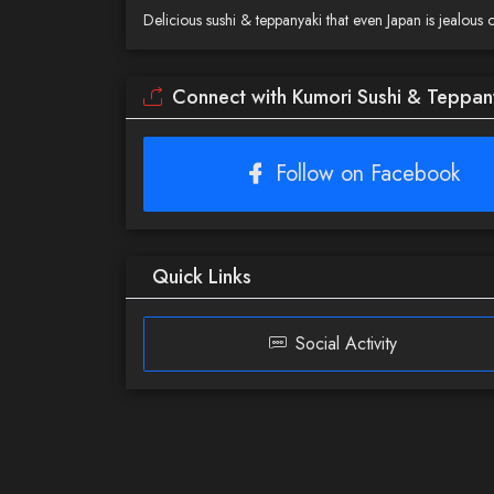
Delicious sushi & teppanyaki that even Japan is jealous o
Connect with Kumori Sushi & Teppan
Follow on Facebook
Quick Links
Social Activity