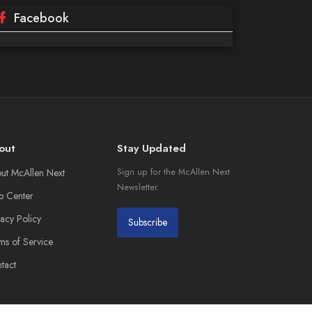
Facebook
out
Stay Updated
ut McAllen Next
Sign up for the McAllen Next
Newsletter.
p Center
vacy Policy
Subscribe
ms of Service
tact