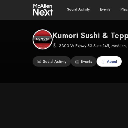
Social Activity
Events
Plac
Kumori Sushi & Tepp
3300 W Expwy 83 Suite 145, McAllen,
Social Activity
Events
About