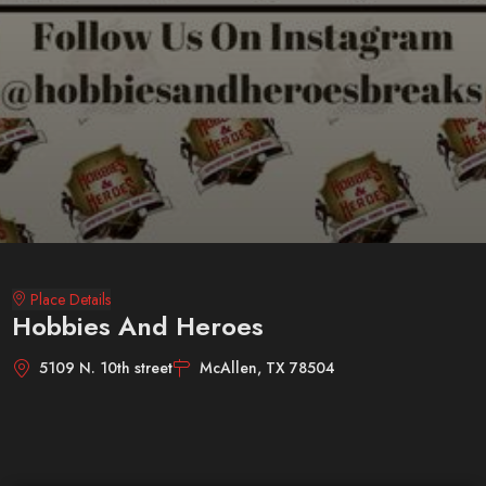
Place Details
Hobbies And Heroes
5109 N. 10th street
McAllen, TX 78504