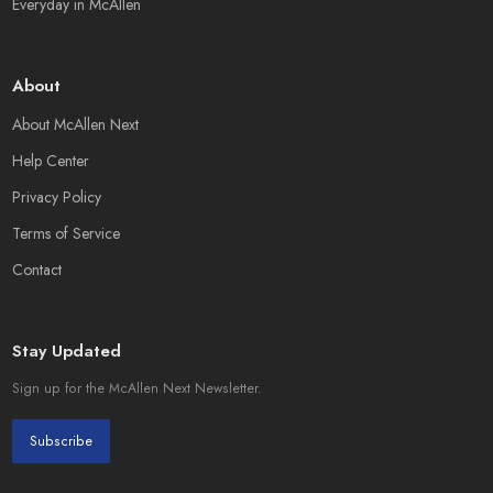
Everyday in McAllen
About
About McAllen Next
Help Center
Privacy Policy
Terms of Service
Contact
Stay Updated
Sign up for the McAllen Next Newsletter.
Subscribe