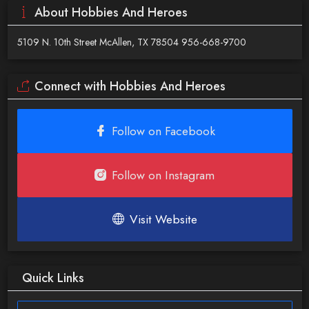
About Hobbies And Heroes
5109 N. 10th Street McAllen, TX 78504 956-668-9700
Connect with Hobbies And Heroes
Follow on Facebook
Follow on Instagram
Visit Website
Quick Links