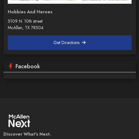
Hobbies And Heroes
5109 N. 10th street
McAllen, TX 78504
Get Directions
Facebook
Discover What's Next.