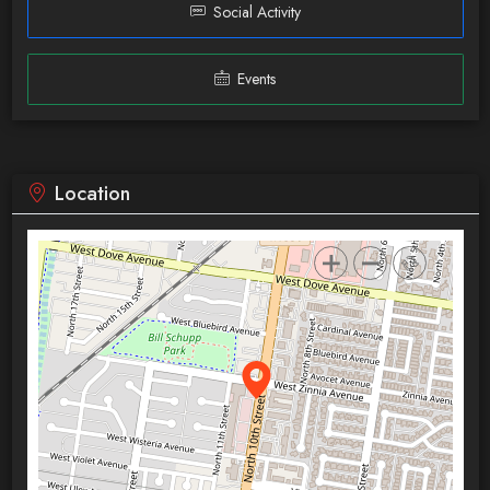
Social Activity
Events
Location