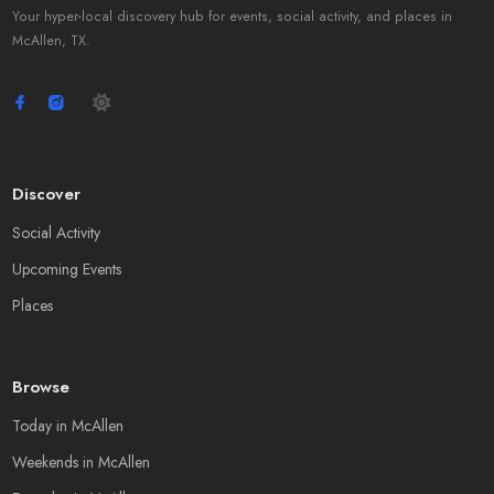
Your hyper-local discovery hub for events, social activity, and places in
McAllen, TX.
Discover
Social Activity
Upcoming Events
Places
Browse
Today in McAllen
Weekends in McAllen