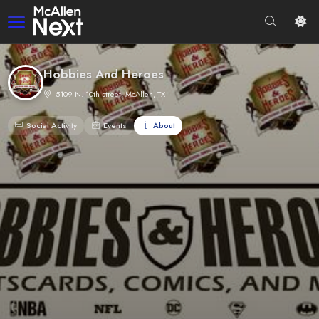
Hobbies And Heroes
5109 N. 10th street, McAllen, TX
Social Activity
Events
About