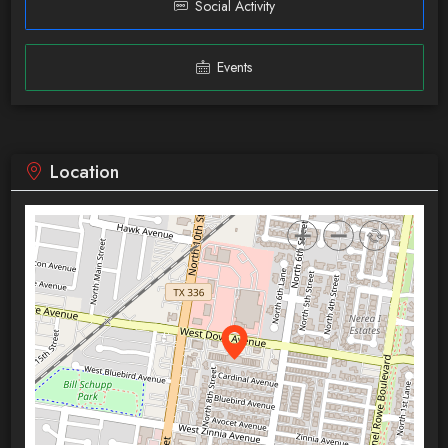
Social Activity
Events
Location