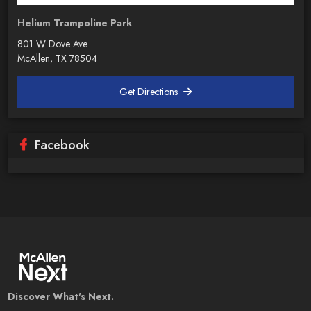
Helium Trampoline Park
801 W Dove Ave
McAllen, TX 78504
Get Directions
Facebook
Discover What's Next.