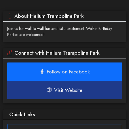
About Helium Trampoline Park
Join us for wall-to-wall fun and safe excitement. Walkin Birthday
Parties are welcomed!
Connect with Helium Trampoline Park
Follow on Facebook
Visit Website
Quick Links