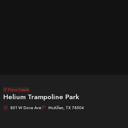
Place Details
Helium Trampoline Park
801 W Dove Ave
McAllen, TX 78504