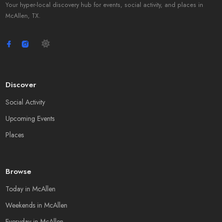
Your hyper-local discovery hub for events, social activity, and places in
McAllen, TX.
Discover
Social Activity
Upcoming Events
Places
Browse
Today in McAllen
Weekends in McAllen
Everyday in McAllen