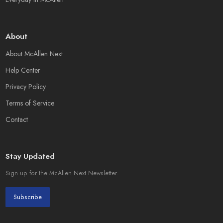
About
About McAllen Next
Help Center
Privacy Policy
Terms of Service
Contact
Stay Updated
Sign up for the McAllen Next Newsletter.
Subscribe