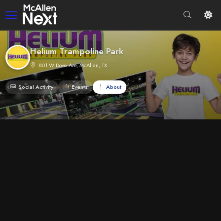
Helium Trampoline Park
801 W Dove Ave, McAllen, TX
Social Activity
Events
About