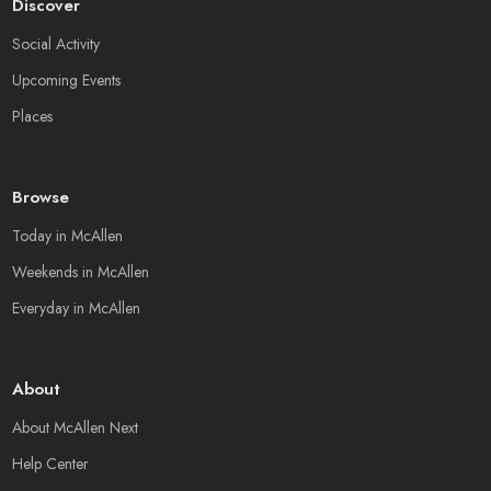
Discover
Social Activity
Upcoming Events
Places
Browse
Today in McAllen
Weekends in McAllen
Everyday in McAllen
About
About McAllen Next
Help Center