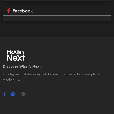
Facebook
Discover What's Next.
Your hyper-local discovery hub for events, social activity, and places in
McAllen, TX.