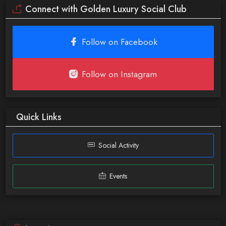
Connect with Golden Luxury Social Club
Follow on Facebook
Follow on Instagram
Quick Links
Social Activity
Events