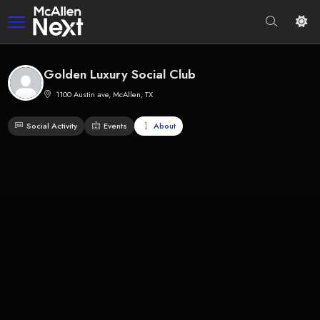
Golden Luxury Social Club
1100 Austin ave, McAllen, TX
Social Activity
Events
About