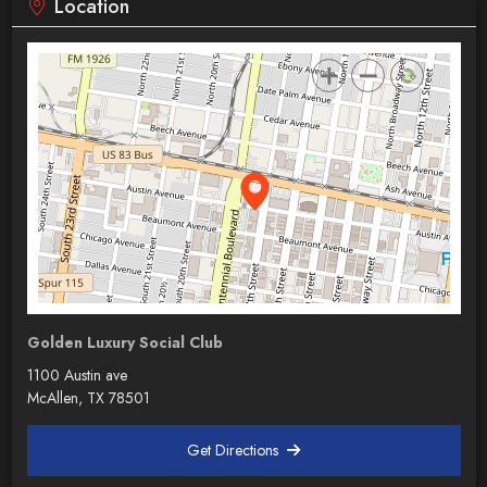
Location
Golden Luxury Social Club
1100 Austin ave
McAllen, TX 78501
Get Directions