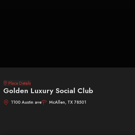
Place Details
Golden Luxury Social Club
1100 Austin ave
McAllen, TX 78501