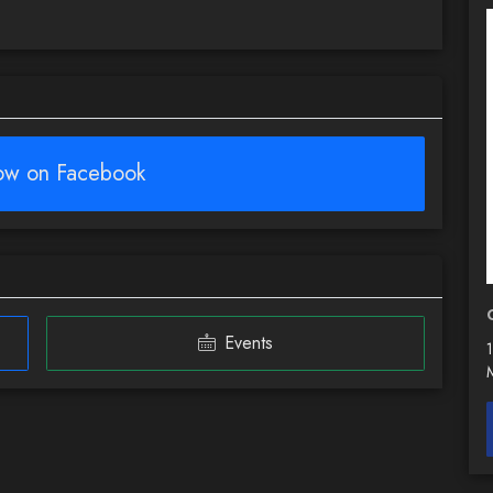
low on Facebook
Events
1