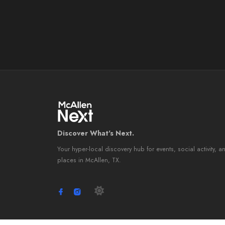
Discover What's Next.
Your hyper-local discovery hub for events, social activity, a
places in McAllen, TX.