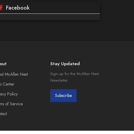
Facebook
out
Stay Updated
ut McAllen Next
Sign up for the McAllen Next
Newsletter.
p Center
vacy Policy
Subscribe
ms of Service
tact