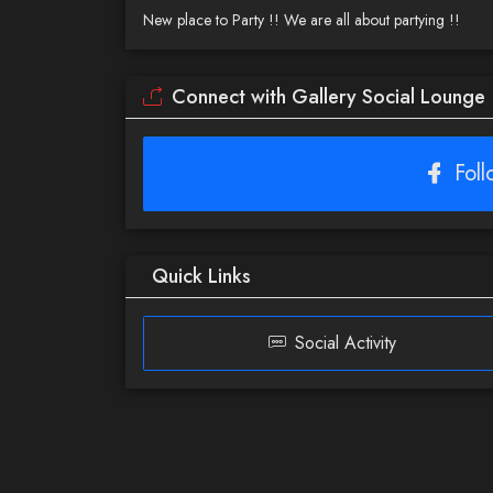
New place to Party !! We are all about partying !!
Connect with Gallery Social Lounge
Fol
Quick Links
Social Activity