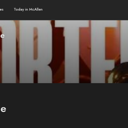
es
Today in McAllen
ge
ge