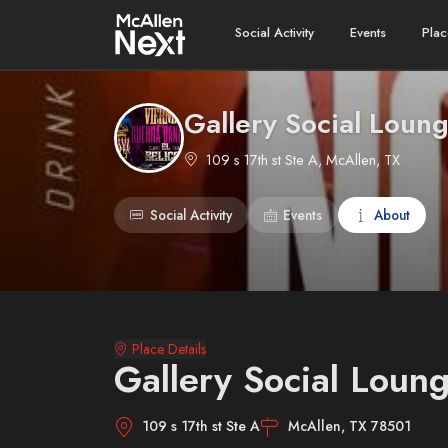
Social Activity
Events
Plac
Gallery Social Loun
109 s 17th st Ste A, McAllen, TX
Social Activity
Events
About
Place Details
Gallery Social Loun
109 s 17th st Ste A
McAllen, TX 78501