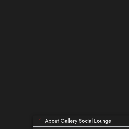
About Gallery Social Lounge