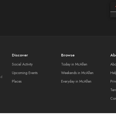
Discover
Browse
Ab
Social Activity
Today in McAllen
Abo
Upcoming Events
Weekends in McAllen
Hel
nd
Places
Everyday in McAllen
Pri
Ter
Con