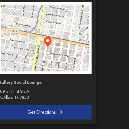
Gallery Social Lounge
09 s 17th st Ste A
McAllen, TX 78501
Get Directions