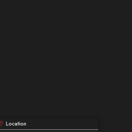
Location