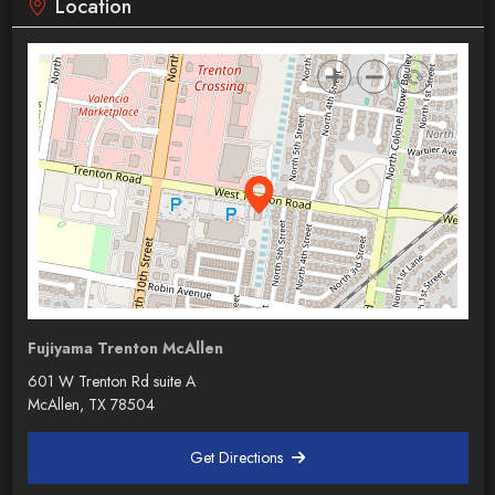
Location
Fujiyama Trenton McAllen
601 W Trenton Rd suite A
McAllen, TX 78504
Get Directions