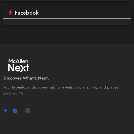
Facebook
Discover What's Next.
Your hyper-local discovery hub for events, social activity, and places in
McAllen, TX.