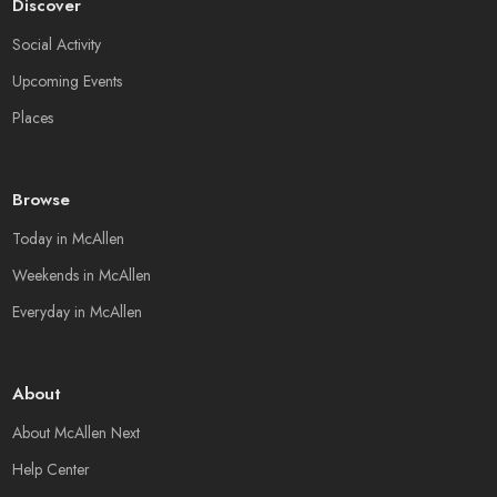
Discover
Social Activity
Upcoming Events
Places
Browse
Today in McAllen
Weekends in McAllen
Everyday in McAllen
About
About McAllen Next
Help Center