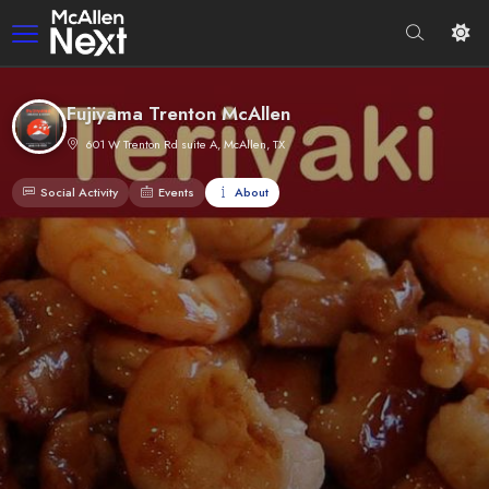
Fujiyama Trenton McAllen
601 W Trenton Rd suite A, McAllen, TX
Social Activity
Events
About