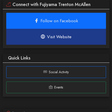
Connect with Fujiyama Trenton McAllen
Follow on Facebook
Visit Website
Quick Links
Social Activity
Events