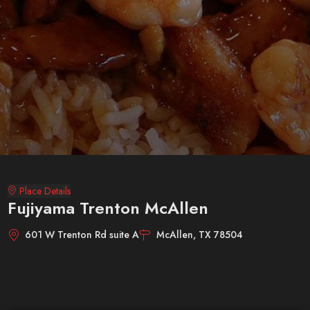
Place Details
Fujiyama Trenton McAllen
601 W Trenton Rd suite A
McAllen, TX 78504