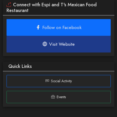
Connect with Espi and T's Mexican Food
Restaurant
Follow on Facebook
Visit Website
Quick Links
Social Activity
Events