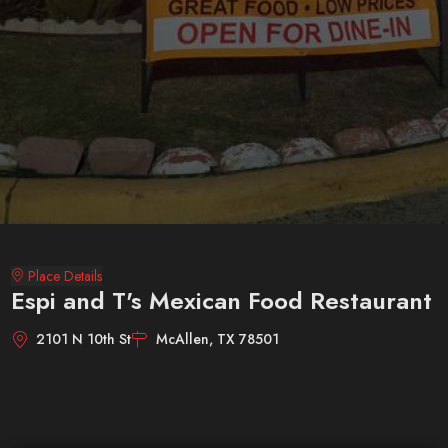
Place Details
Espi and T's Mexican Food Restaurant
2101 N 10th St
McAllen, TX 78501