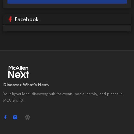
Facebook
Discover What's Next.
Your hyper-local discovery hub for events, social activity, and places in
McAllen, TX.