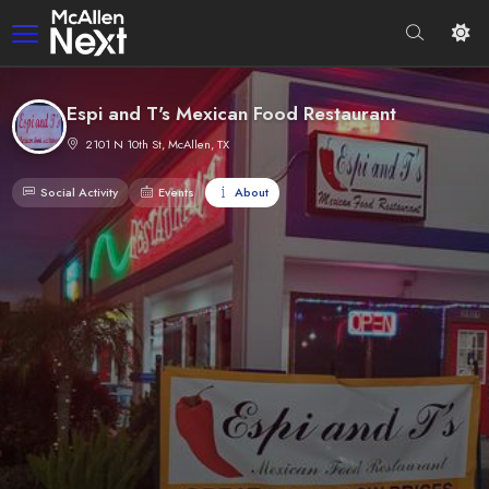
Espi and T's Mexican Food Restaurant
2101 N 10th St, McAllen, TX
Social Activity
Events
About