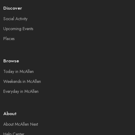
Discover
Social Activity
Upcoming Events
Places
Browse
Today in McAllen
Weekends in McAllen
Everyday in McAllen
About
About McAllen Next
Help Center