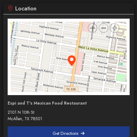
Location
Espi and T's Mexican Food Restaurant
2101 N 10th St
McAllen, TX 78501
Get Directions