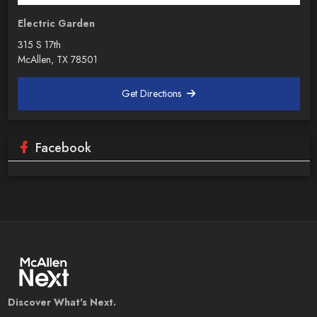
Electric Garden
315 S 17th
McAllen, TX 78501
Get Directions
Facebook
Discover What's Next.