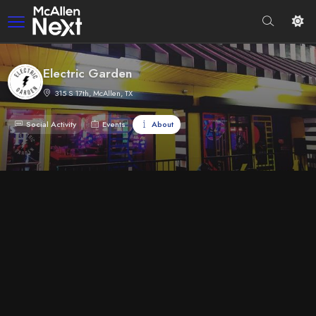
Electric Garden
315 S 17th, McAllen, TX
Social Activity
Events
About