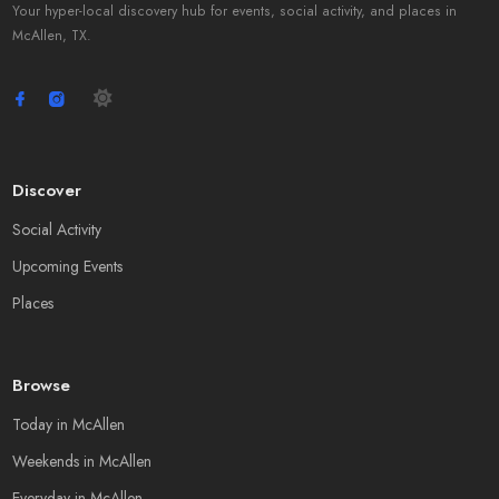
Your hyper-local discovery hub for events, social activity, and places in
McAllen, TX.
Discover
Social Activity
Upcoming Events
Places
Browse
Today in McAllen
Weekends in McAllen
Everyday in McAllen