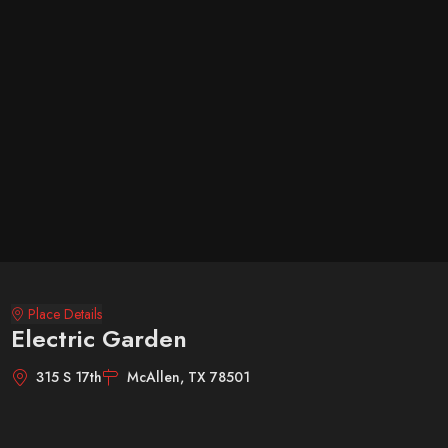
Place Details
Electric Garden
315 S 17th
McAllen, TX 78501