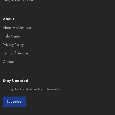
About
About McAllen Next
Help Center
Privacy Policy
Terms of Service
Contact
Stay Updated
Sign up for the McAllen Next Newsletter.
Subscribe