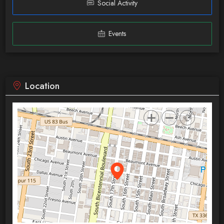
Social Activity
Events
Location