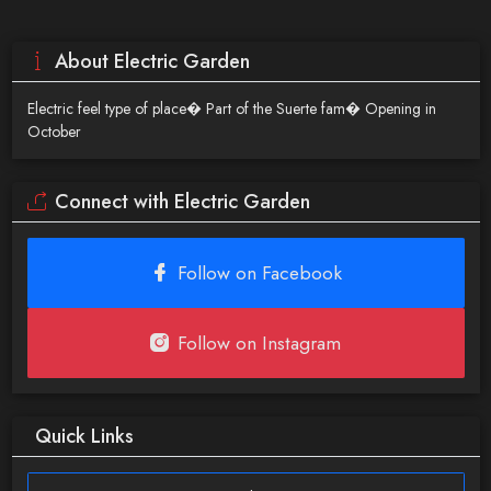
About Electric Garden
Electric feel type of place� Part of the Suerte fam� Opening in
October
Connect with Electric Garden
Follow on Facebook
Follow on Instagram
Quick Links