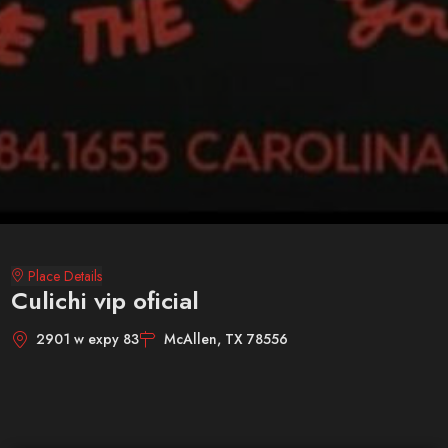
Place Details
Culichi vip oficial
2901 w expy 83
McAllen, TX 78556