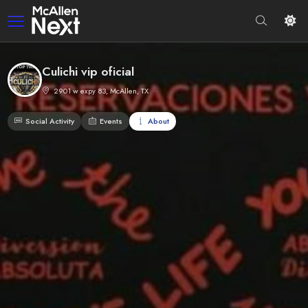
Culichi vip oficial
2901 w expy 83, McAllen, TX
Social Activity
Events
About