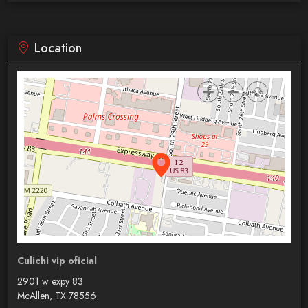
Location
Culichi vip oficial
2901 w expy 83
McAllen, TX 78556