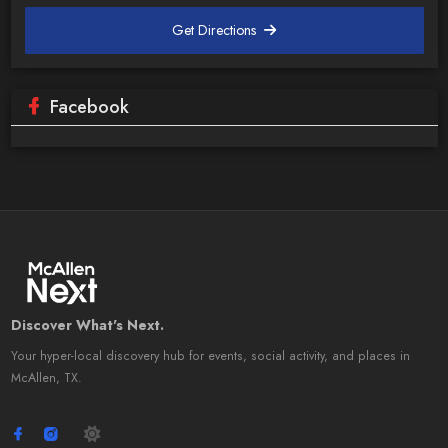
Get Directions
Facebook
Discover What's Next.
Your hyper-local discovery hub for events, social activity, and places in
McAllen, TX.