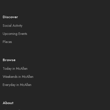
Discover
Social Activity
Upcoming Events
Places
Browse
Today in McAllen
Weekends in McAllen
Everyday in McAllen
About