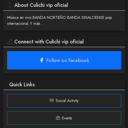
About Culichi vip oficial
Música en vivo BANDA NORTEÑO BANDA SINALOENSE pop
internacional. Y más. ..
Connect with Culichi vip oficial
Follow on Facebook
Quick Links
Social Activity
Events