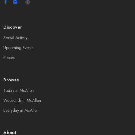
Discover
Social Activity
Upcoming Events
Places
Browse
Today in McAllen
Weekends in McAllen
Everyday in McAllen
About