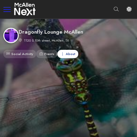
Dragonfly Lounge McAllen
1120 S.10th street, McAllen, TX
Social Activity
Events
About