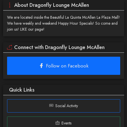
About Dragonfly Lounge McAllen
We are located inside the Beautiful La Quinta McAllen La Plaza Mall!
We have weekly and weekend Happy Hour Specials! So come and
join us! LIKE our page!
Connect with Dragonfly Lounge McAllen
Follow on Facebook
Quick Links
Social Activity
Events