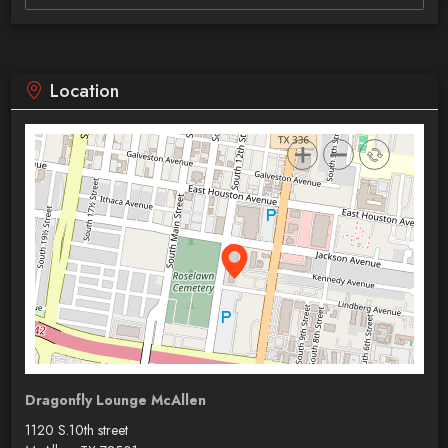
Location
Dragonfly Lounge McAllen
1120 S.10th street