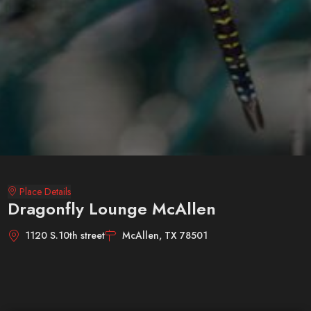
Place Details
Dragonfly Lounge McAllen
1120 S.10th street
McAllen, TX 78501