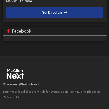
McAllen, TX 78501
Get Directions
Facebook
Discover What's Next.
Your hyper-local discovery hub for events, social activity, and places in
McAllen, TX.