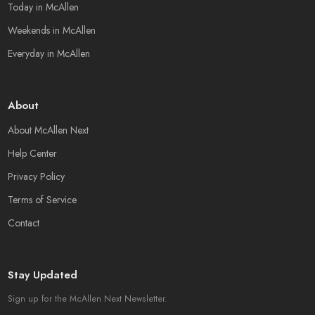
Today in McAllen
Weekends in McAllen
Everyday in McAllen
About
About McAllen Next
Help Center
Privacy Policy
Terms of Service
Contact
Stay Updated
Sign up for the McAllen Next Newsletter.