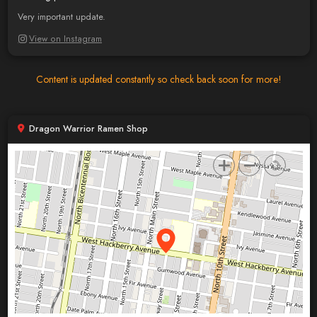
Very important update.
View on Instagram
Content is updated constantly so check back soon for more!
Dragon Warrior Ramen Shop