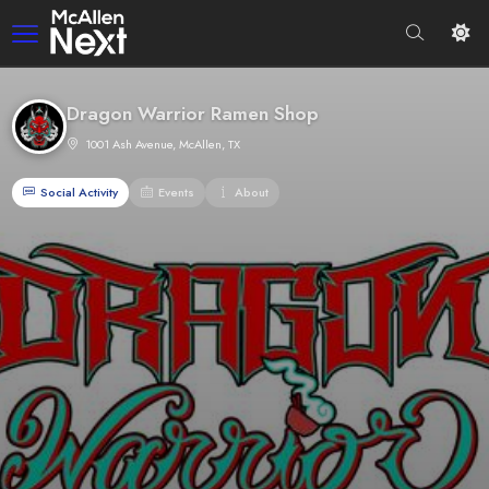
Dragon Warrior Ramen Shop
1001 Ash Avenue, McAllen, TX
Social Activity
Events
About