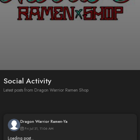
Social Activity
Latest posts from Dragon Warrior Ramen Shop
Dragon Warrior Ramen-Ya
Fri Jul 31, 11:06 AM
Loading post...