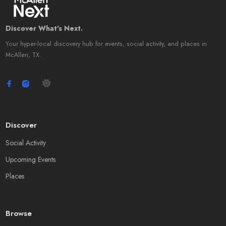
Discover What's Next.
Your hyper-local discovery hub for events, social activity, and places in
McAllen, TX.
Discover
Social Activity
Upcoming Events
Places
Browse