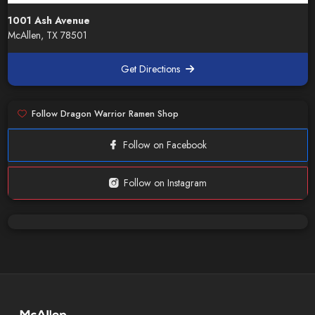
1001 Ash Avenue
McAllen, TX 78501
Get Directions
Follow Dragon Warrior Ramen Shop
Follow on Facebook
Follow on Instagram