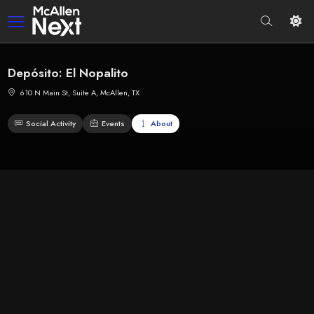
Depósito: El Nopalito
610 N Main St, Suite A, McAllen, TX
Social Activity
Events
About