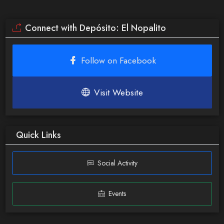
Connect with Depósito: El Nopalito
Follow on Facebook
Visit Website
Quick Links
Social Activity
Events