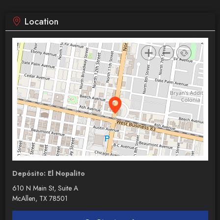
Location
Depósito: El Nopalito
610 N Main St, Suite A
McAllen, TX 78501