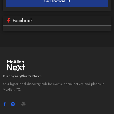
Get Directions
Facebook
Discover What's Next.
Your hyper-local discovery hub for events, social activity, and places in
McAllen, TX.