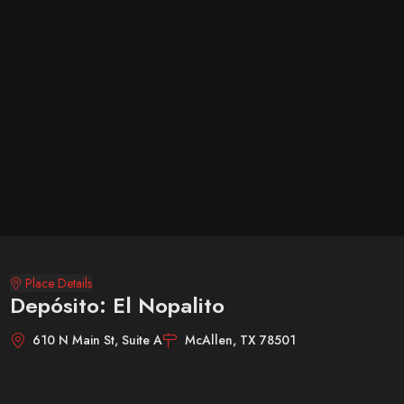
Place Details
Depósito: El Nopalito
610 N Main St, Suite A
McAllen, TX 78501