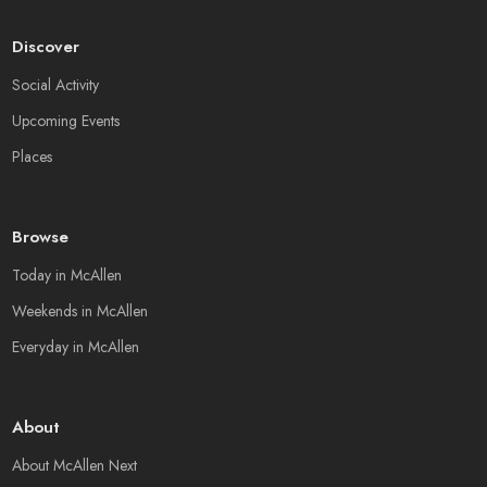
Discover
Social Activity
Upcoming Events
Places
Browse
Today in McAllen
Weekends in McAllen
Everyday in McAllen
About
About McAllen Next