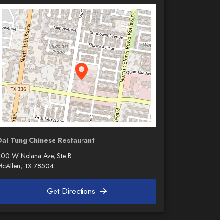
Dai Tung Chinese Restaurant
400 W Nolana Ave, Ste B
McAllen, TX 78504
Get Directions