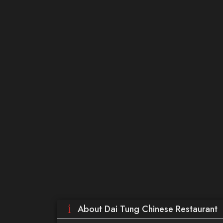
About Dai Tung Chinese Restaurant