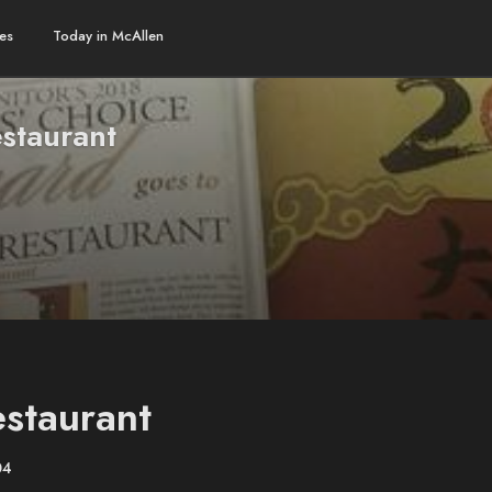
es
Today in McAllen
staurant
staurant
04