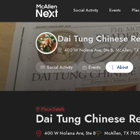
Social Activity
Events
Plac
Dai Tung Chinese Re
400 W Nolana Ave, Ste B, McAllen, TX
Social Activity
Events
About
Place Details
Dai Tung Chinese Re
400 W Nolana Ave, Ste B
McAllen, TX 785