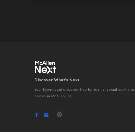
Discover What's Next.
Your hyper-local discovery hub for events, social activity, a
places in McAllen, TX.