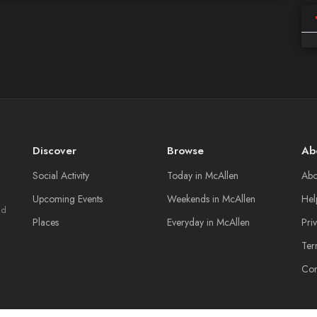
Discover
Browse
Ab
Social Activity
Today in McAllen
Abo
Upcoming Events
Weekends in McAllen
Hel
nd
Places
Everyday in McAllen
Pri
Ter
Con