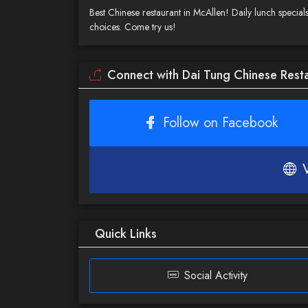
Best Chinese restaurant in McAllen! Daily lunch specials,
choices. Come try us!
Connect with Dai Tung Chinese Rest
Follow on Facebook
Quick Links
Social Activity