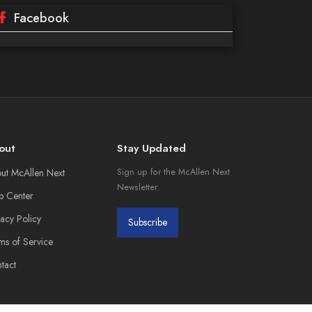
Facebook
out
Stay Updated
ut McAllen Next
Sign up for the McAllen Next
Newsletter.
p Center
vacy Policy
Subscribe
ms of Service
tact