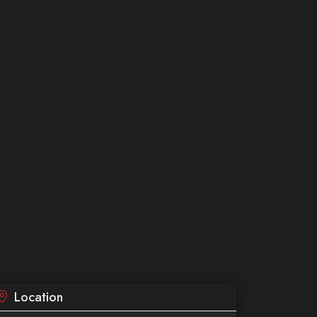
Location