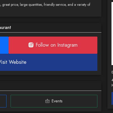
 great price, large quantities, friendly service, and a variety of
aurant
Follow on Instagram
Visit Website
Events