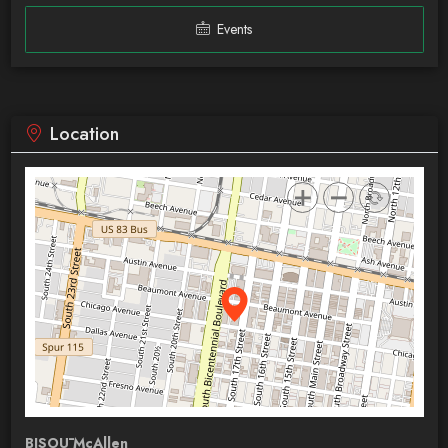
Events
Location
BISOŪ McAllen