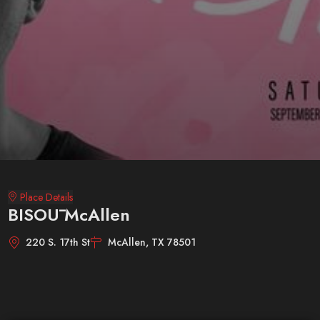
Place Details
BISOŪ McAllen
220 S. 17th St
McAllen, TX 78501