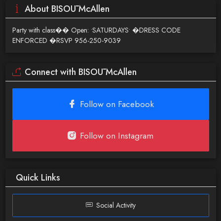
About BISOŪ McAllen
Party with class�� Open: •SATURDAYS• �DRESS CODE
ENFORCED �RSVP 956-250-9039
Connect with BISOŪ McAllen
Follow on Facebook
Follow on Instagram
Quick Links
Social Activity