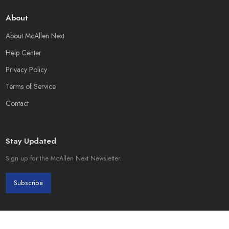
About
About McAllen Next
Help Center
Privacy Policy
Terms of Service
Contact
Stay Updated
Sign up for the McAllen Next Newsletter.
Subscribe