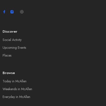
Discover
Social Activity
Upcoming Events
Places
Browse
Today in McAllen
Weekends in McAllen
Everyday in McAllen