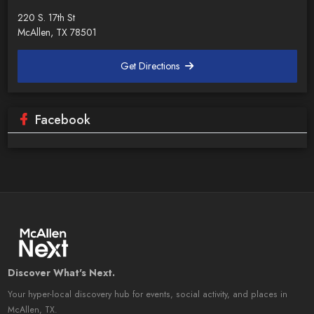
220 S. 17th St
McAllen, TX 78501
Get Directions
Facebook
Discover What's Next.
Your hyper-local discovery hub for events, social activity, and places in
McAllen, TX.