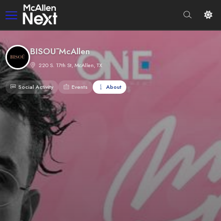
BISOŪ McAllen
220 S. 17th St, McAllen, TX
Social Activity
Events
About