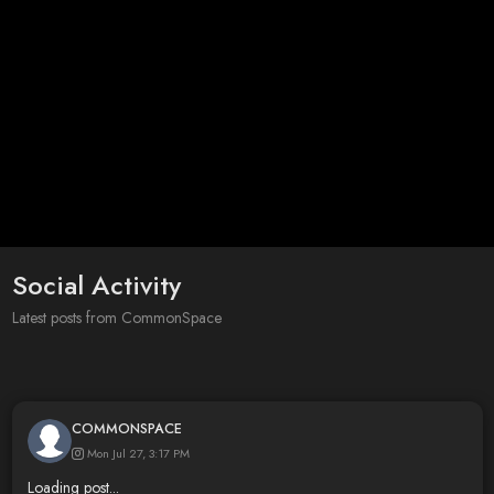
Social Activity
Latest posts from CommonSpace
COMMONSPACE
Mon Jul 27, 3:17 PM
Loading post...