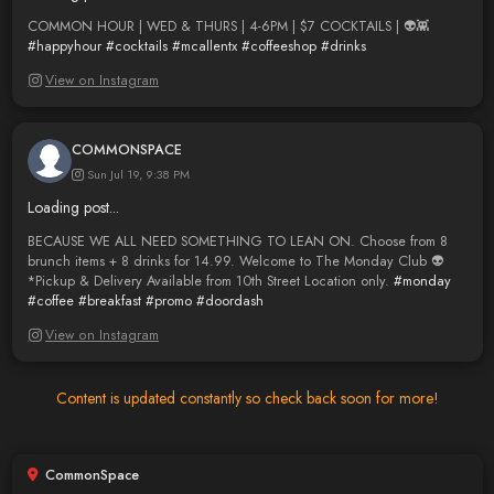
COMMON HOUR | WED & THURS | 4-6PM | $7 COCKTAILS | 👽👾
#happyhour
#cocktails
#mcallentx
#coffeeshop
#drinks
View on Instagram
COMMONSPACE
Sun Jul 19, 9:38 PM
Loading post...
BECAUSE WE ALL NEED SOMETHING TO LEAN ON. Choose from 8
brunch items + 8 drinks for 14.99. Welcome to The Monday Club 👽
*Pickup & Delivery Available from 10th Street Location only.
#monday
#coffee
#breakfast
#promo
#doordash
View on Instagram
Content is updated constantly so check back soon for more!
CommonSpace