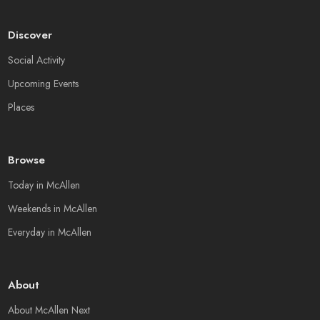
Discover
Social Activity
Upcoming Events
Places
Browse
Today in McAllen
Weekends in McAllen
Everyday in McAllen
About
About McAllen Next