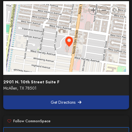
2901 N. 10th Street Suite F
McAllen, TX 78501
Get Directions
Follow CommonSpace