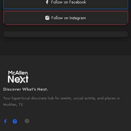
Follow on Facebook
Follow on Instagram
Discover What's Next.
Your hyper-local discovery hub for events, social activity, and places in
McAllen, TX.