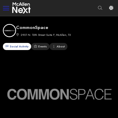
CommonSpace
2901 N. 10th Street Suite F, McAllen, TX
Social Activity
Events
About