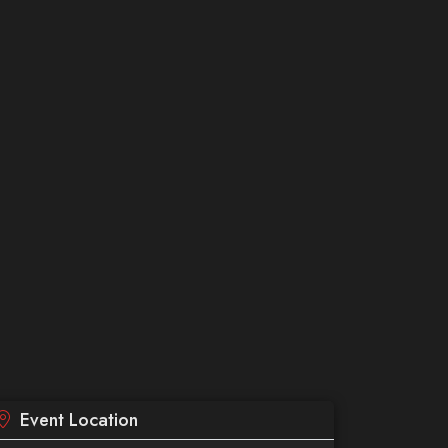
Event Location