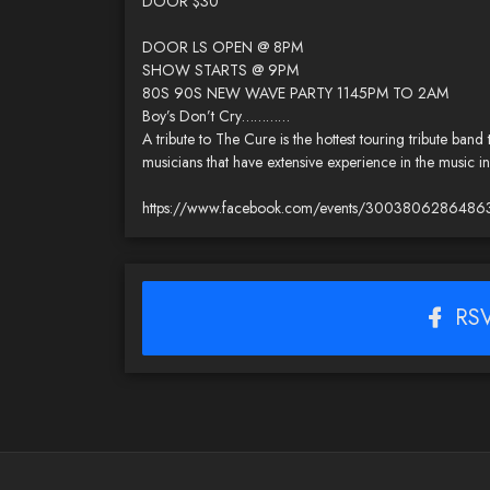
DOOR $30
DOOR LS OPEN @ 8PM
SHOW STARTS @ 9PM
80S 90S NEW WAVE PARTY 1145PM TO 2AM
Boy’s Don’t Cry…………
A tribute to The Cure is the hottest touring tribute band
musicians that have extensive experience in the music
https://www.facebook.com/events/3003806286486
RSV