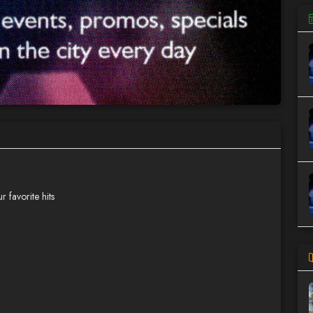
 favorite hits