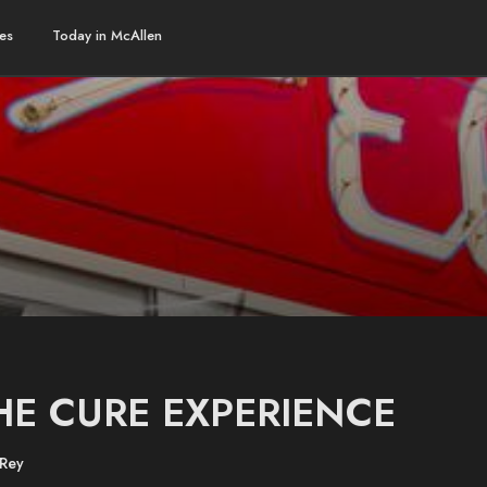
es
Today in McAllen
HE CURE EXPERIENCE
 Rey