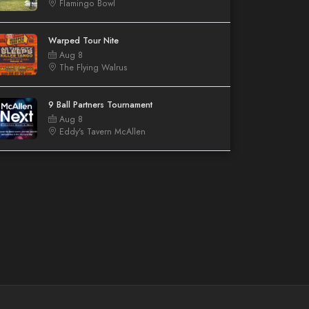
Flamingo Bowl
Warped Tour Nite
Aug 8
The Flying Walrus
9 Ball Partners Tournament
Aug 8
Eddy's Tavern McAllen