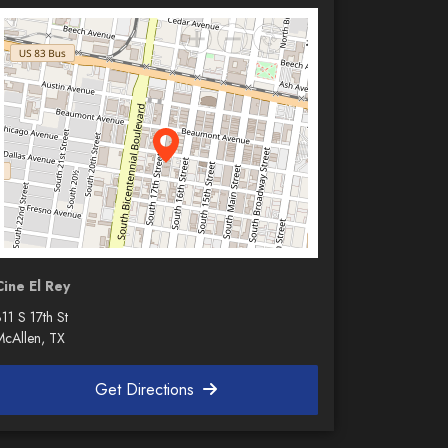
Cine El Rey
11 S 17th St
McAllen, TX
Get Directions