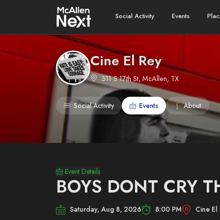
Social Activity
Events
Plac
Cine El Rey
311 S 17th St, McAllen, TX
Social Activity
Events
About
Event Details
BOYS DONT CRY T
Saturday, Aug 8, 2026
8:00 PM
Cine El