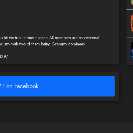
 to hit the tribute music scene. All members are professional
 industry with two of them being Grammy nominees.
339/
P on Facebook