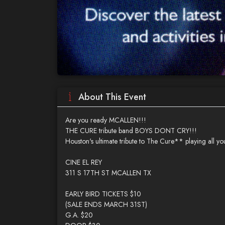
About This Event
Are you ready MCALLEN!!!
THE CURE tribute band BOYS DONT CRY!!!
Houston's ultimate tribute to The Cure** playing all your
CINE EL REY
311 S 17TH ST MCALLEN TX
EARLY BIRD TICKETS $10
(SALE ENDS MARCH 31ST)
G.A. $20