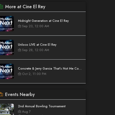
More at Cine El Rey
Midnight Generation at Cine El Rey
Sep 23, 12:00 AM
Unloco LIVE at Cine El Rey
Sep 28, 12:00 AM
Concrete & Jerry Garcia That's Not Me Comedy Tour at Cine El Rey
Oct 2, 11:00 PM
Events Nearby
2nd Annual Bowling Tournament
Aug 7