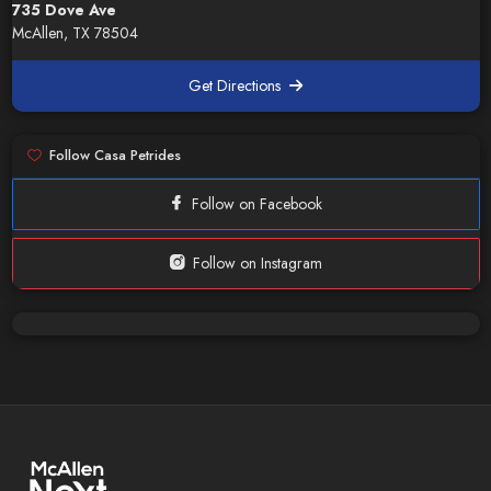
735 Dove Ave
McAllen, TX 78504
Get Directions
Follow Casa Petrides
Follow on Facebook
Follow on Instagram