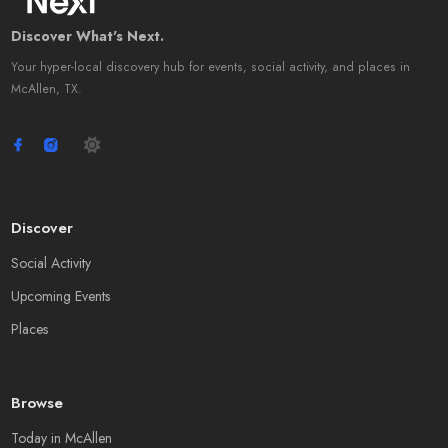
Discover What's Next.
Your hyper-local discovery hub for events, social activity, and places in
McAllen, TX.
Discover
Social Activity
Upcoming Events
Places
Browse
Today in McAllen