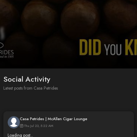
Social Activity
Latest posts from Casa Petrides
Casa Petrides | McAllen Cigar Lounge
Thu Jul 23, 5:22 AM
Loading post...