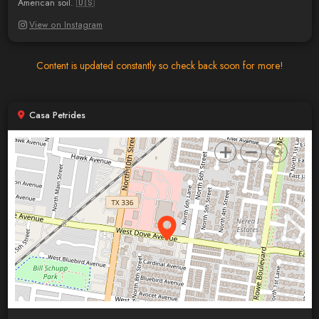
American soil. 🇺🇸
View on Instagram
Content is updated constantly so check back soon for more!
Casa Petrides