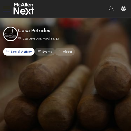
Casa Petrides
735 Dove Ave, McAllen, TX
Social Activity
Events
About