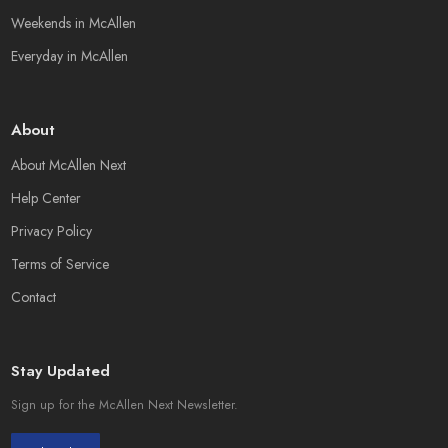
Weekends in McAllen
Everyday in McAllen
About
About McAllen Next
Help Center
Privacy Policy
Terms of Service
Contact
Stay Updated
Sign up for the McAllen Next Newsletter.