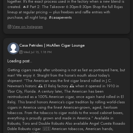
together. It’s the exact process used in the factory when a new blend is
created. 🔥# Part 2: The Takeover 6:30pm-8:30pm Shop the full Rojas
lineup at regular pricing — plus freebies and raffle entries with
purchase, all night long.
#casapevents
View on Instagram
Casa Petrides | McAllen Cigar Lounge
Wed Jul 15, 1:18 PM
Loading post...
Getting cigars ready after unboxing is not as fast as portrayed here, but
man! We enjoy it. Straight from the horse’s mouth about today’s
shipment: “The American was the first cigar brand rolled in J.C.
Newman’s historic 🕰️ El Reloj factory 🕰️ when it opened in 1910 in
Ybor City, Florida. A century later, The American has been
reintroduced as a 100% American cigar, once again hand rolled in El
Reloj. This brand honors America’s cigar tradition by rolling world-class
cigars in America using the finest American-grown, aged, heirloom
tobaccos. From the tobacco to cigar molds to the wood cabinet boxes,
everything is proudly grown and made in America.” Available in
Robusto, Toro and Double Robusto Also available Angel Cuesta Rosado
Doble Robusto cigar. 🇺🇸 American tobaccos, American hands,