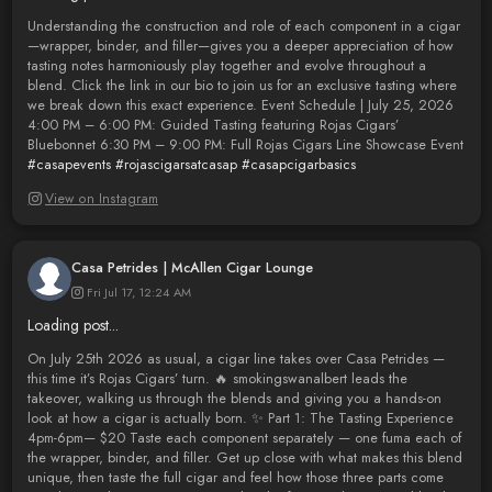
Understanding the construction and role of each component in a cigar
—wrapper, binder, and filler—gives you a deeper appreciation of how
tasting notes harmoniously play together and evolve throughout a
blend. Click the link in our bio to join us for an exclusive tasting where
we break down this exact experience. Event Schedule | July 25, 2026
4:00 PM – 6:00 PM: Guided Tasting featuring Rojas Cigars’
Bluebonnet 6:30 PM – 9:00 PM: Full Rojas Cigars Line Showcase Event
#casapevents
#rojascigarsatcasap
#casapcigarbasics
View on Instagram
Casa Petrides | McAllen Cigar Lounge
Fri Jul 17, 12:24 AM
Loading post...
On July 25th 2026 as usual, a cigar line takes over Casa Petrides —
this time it’s Rojas Cigars’ turn. 🔥 smokingswanalbert leads the
takeover, walking us through the blends and giving you a hands-on
look at how a cigar is actually born. ✨ Part 1: The Tasting Experience
4pm-6pm— $20 Taste each component separately — one fuma each of
the wrapper, binder, and filler. Get up close with what makes this blend
unique, then taste the full cigar and feel how those three parts come