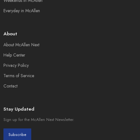
Weekends in McAllen
Everyday in McAllen
About
About McAllen Next
Help Center
Privacy Policy
Terms of Service
Contact
Stay Updated
Sign up for the McAllen Next Newsletter.
Subscribe