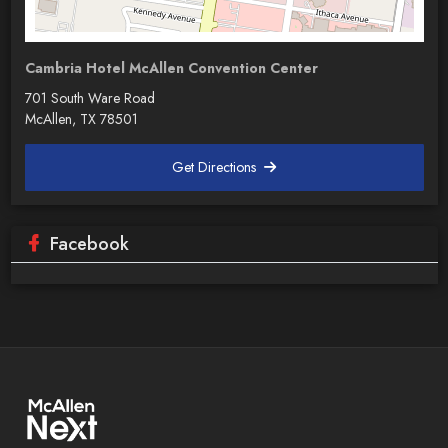
Cambria Hotel McAllen Convention Center
701 South Ware Road
McAllen, TX 78501
Get Directions
Facebook