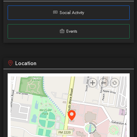
Social Activity
Events
Location