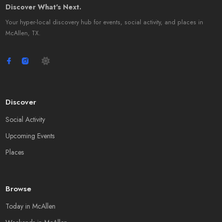
Discover What's Next.
Your hyper-local discovery hub for events, social activity, and places in
McAllen, TX.
Discover
Social Activity
Upcoming Events
Places
Browse
Today in McAllen