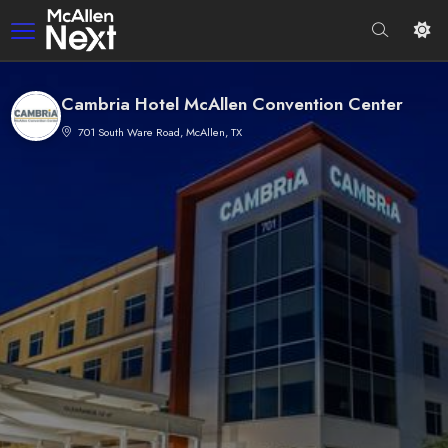
Cambria Hotel McAllen Convention Center
701 South Ware Road, McAllen, TX