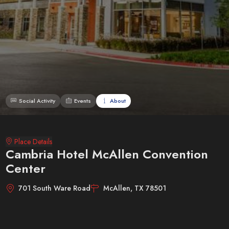
Social Activity
Events
About
Place Details
Cambria Hotel McAllen Convention
Center
701 South Ware Road
McAllen, TX 78501