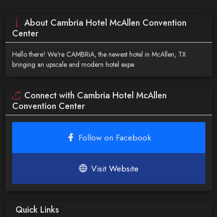
About Cambria Hotel McAllen Convention
Center
Hello there! We're CAMBRiA, the newest hotel in McAllen, TX
bringing an upscale and modern hotel expe
Connect with Cambria Hotel McAllen
Convention Center
Follow on Facebook
Visit Website
Quick Links