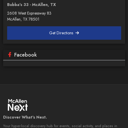
Bubba's 33 - McAllen, TX
2608 West Expressway 83
McAllen, TX 78501
Get Directions
Facebook
Discover What's Next.
Your hyper-local discovery hub for events, social activity, and places in