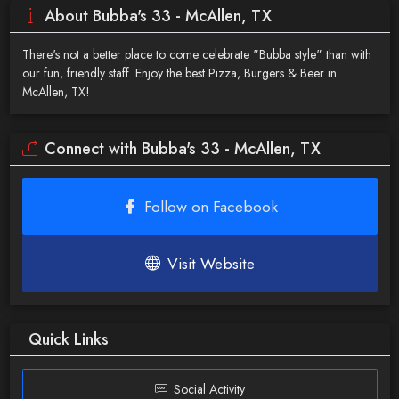
About Bubba's 33 - McAllen, TX
There's not a better place to come celebrate "Bubba style" than with
our fun, friendly staff. Enjoy the best Pizza, Burgers & Beer in
McAllen, TX!
Connect with Bubba's 33 - McAllen, TX
Follow on Facebook
Visit Website
Quick Links
Social Activity