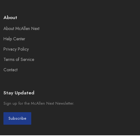
About
About McAllen Next
Help Center
Privacy Policy
Terms of Service
Contact
Stay Updated
Sign up for the McAllen Next Newsletter.
Subscribe