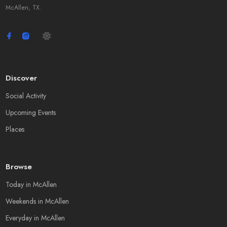
McAllen, TX.
Discover
Social Activity
Upcoming Events
Places
Browse
Today in McAllen
Weekends in McAllen
Everyday in McAllen