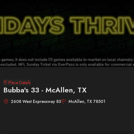
Place Details
Bubba's 33 - McAllen, TX
2608 West Expressway 83
McAllen, TX 78501