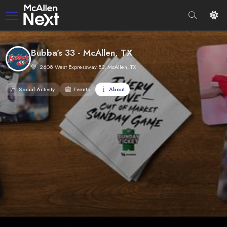
Bubba's 33 - McAllen, TX
2608 West Expressway 83, McAllen, TX
Social Activity
Events
About