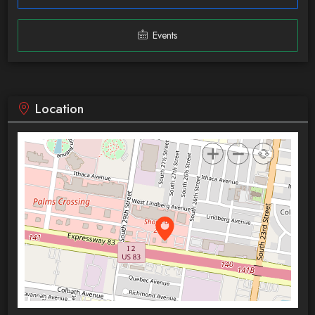
Events
Location