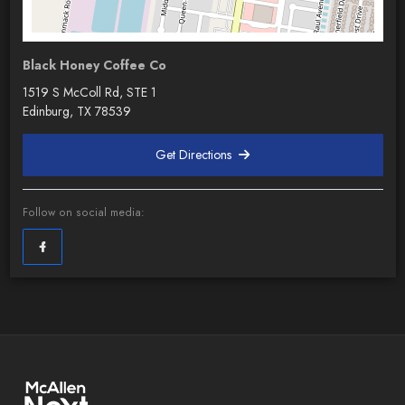
Black Honey Coffee Co
1519 S McColl Rd, STE 1
Edinburg, TX 78539
Get Directions
Follow on social media: