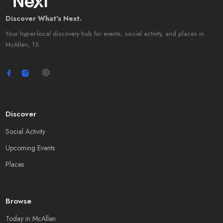
Discover What's Next.
Your hyper-local discovery hub for events, social activity, and places in
McAllen, TX.
Discover
Social Activity
Upcoming Events
Places
Browse
Today in McAllen