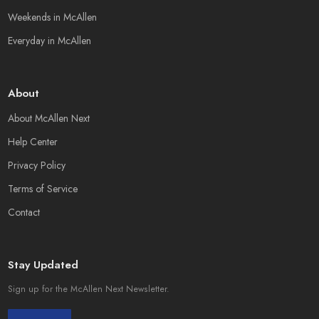
Weekends in McAllen
Everyday in McAllen
About
About McAllen Next
Help Center
Privacy Policy
Terms of Service
Contact
Stay Updated
Sign up for the McAllen Next Newsletter.