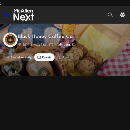
;
Black Honey Coffee Co
1519 S McColl Rd, STE 1, Edinburg, TX
Social Activity
Events
About