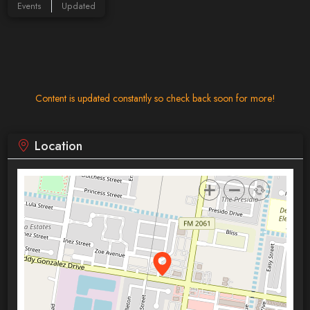
Events
Updated
Content is updated constantly so check back soon for more!
Location