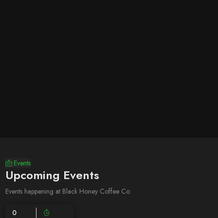
Events
Upcoming Events
Events happening at Black Honey Coffee Co
0