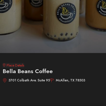
Place Details
Bella Beans Coffee
3701 Colbath Ave. Suite 95
McAllen, TX 78503