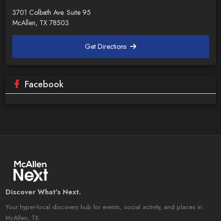
3701 Colbath Ave. Suite 95
McAllen, TX 78503
Get Directions
Facebook
Discover What's Next.
Your hyper-local discovery hub for events, social activity, and places in
McAllen, TX.