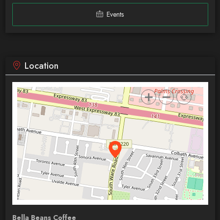
Events
Location
Bella Beans Coffee