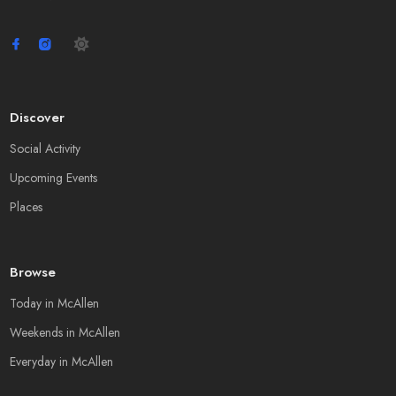
Discover
Social Activity
Upcoming Events
Places
Browse
Today in McAllen
Weekends in McAllen
Everyday in McAllen