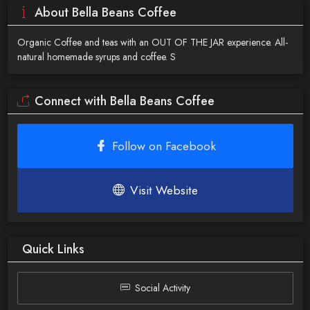
About Bella Beans Coffee
Organic Coffee and teas with an OUT OF THE JAR experience. All-
natural homemade syrups and coffee. S
Connect with Bella Beans Coffee
Follow on Facebook
Visit Website
Quick Links
Social Activity