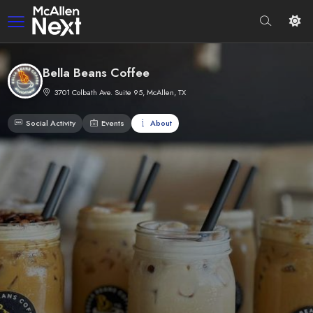
Bella Beans Coffee
3701 Colbath Ave. Suite 95, McAllen, TX
Social Activity
Events
About