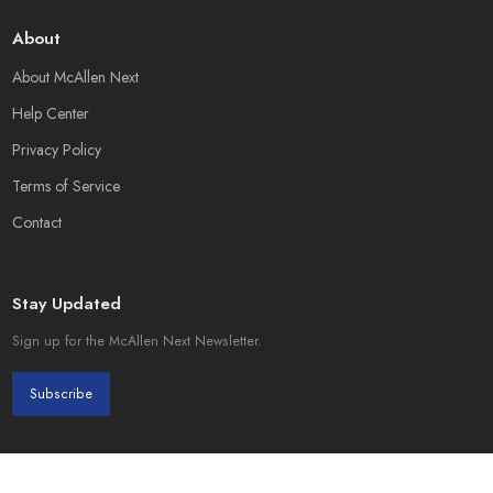
About
About McAllen Next
Help Center
Privacy Policy
Terms of Service
Contact
Stay Updated
Sign up for the McAllen Next Newsletter.
Subscribe