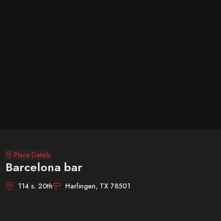
Place Details
Barcelona bar
114 s. 20th
Harlingen, TX 78501