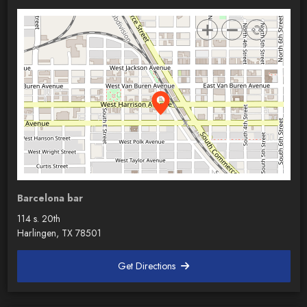
Barcelona bar
114 s. 20th
Harlingen, TX 78501
Get Directions