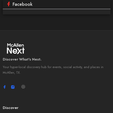
Facebook
Discover What's Next.
Your hyper-local discovery hub for events, social activity, and places in
McAllen, TX.
Discover