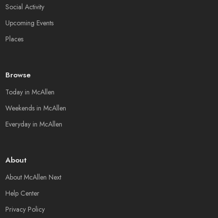
Social Activity
Upcoming Events
Places
Browse
Today in McAllen
Weekends in McAllen
Everyday in McAllen
About
About McAllen Next
Help Center
Privacy Policy