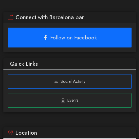
Connect with Barcelona bar
Follow on Facebook
Quick Links
Social Activity
Events
Location