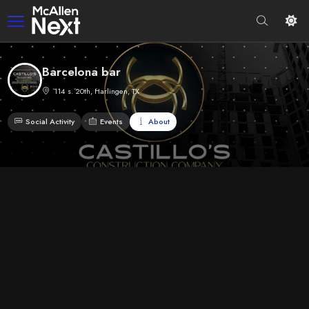
Barcelona bar
114 s. 20th, Harlingen, TX
Social Activity
Events
About