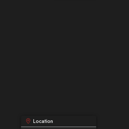
Location