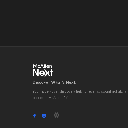
Discover What's Next.
Your hyper-local discovery hub for events, social activity, a
places in McAllen, TX.