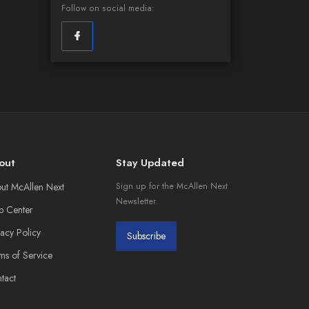
Follow on social media:
out
Stay Updated
ut McAllen Next
Sign up for the McAllen Next
Newsletter.
p Center
vacy Policy
Subscribe
ms of Service
tact