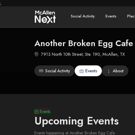
;
Social Activity
Events
Plac
Another Broken Egg Cafe
7913 North 10th Street; Ste. 190, McAllen, TX
Social Activity
Events
About
Events
Upcoming Events
Events happening at Another Broken Egg Cafe