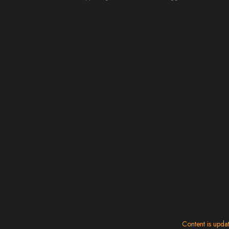
Content is upda