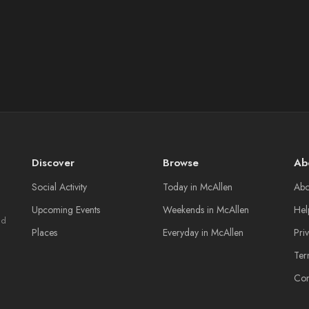
Discover
Browse
Ab
Social Activity
Today in McAllen
Abo
Upcoming Events
Weekends in McAllen
Hel
nd
Places
Everyday in McAllen
Pri
Ter
Con