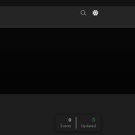
0
Events
Updated