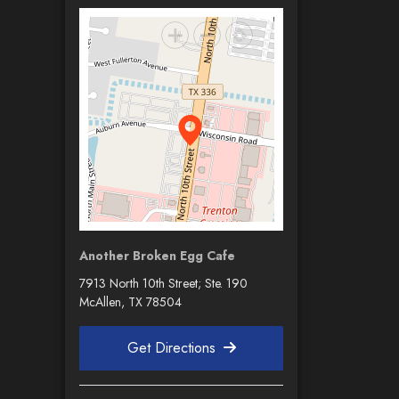
Another Broken Egg Cafe
7913 North 10th Street; Ste. 190
McAllen, TX 78504
Get Directions