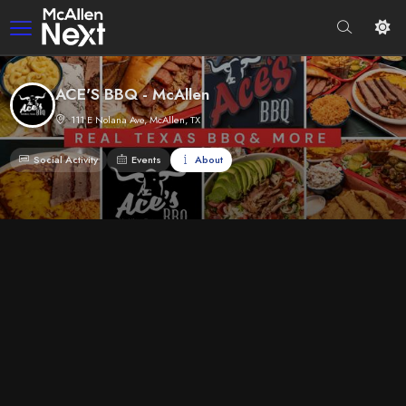
ACE'S BBQ - McAllen
111 E Nolana Ave, McAllen, TX
Social Activity
Events
About