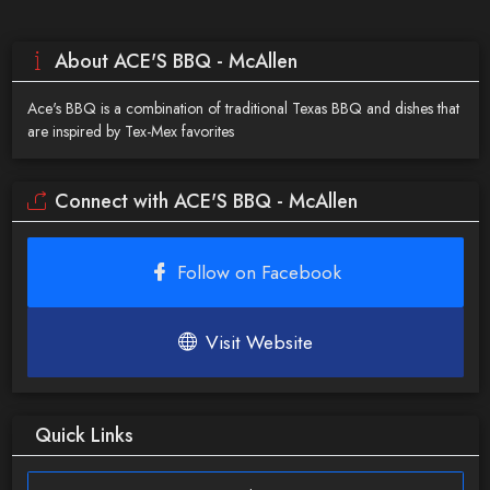
About ACE'S BBQ - McAllen
Ace's BBQ is a combination of traditional Texas BBQ and dishes that
are inspired by Tex-Mex favorites
Connect with ACE'S BBQ - McAllen
Follow on Facebook
Visit Website
Quick Links