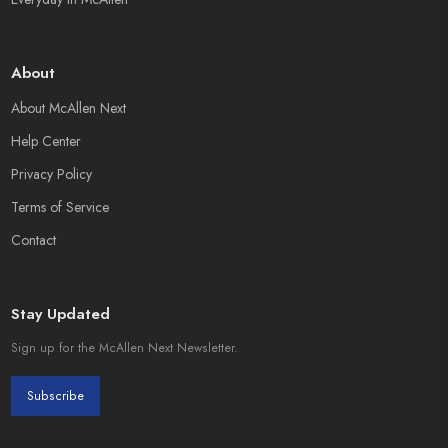
About
About McAllen Next
Help Center
Privacy Policy
Terms of Service
Contact
Stay Updated
Sign up for the McAllen Next Newsletter.
Subscribe