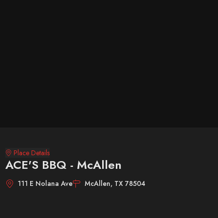
Place Details
ACE'S BBQ - McAllen
111 E Nolana Ave
McAllen, TX 78504