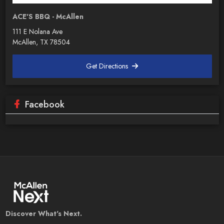
ACE'S BBQ - McAllen
111 E Nolana Ave
McAllen, TX 78504
Get Directions
Facebook
Discover What's Next.