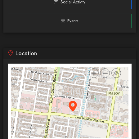
Social Activity
Events
Location