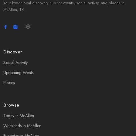
Your hyper-local discovery hub for events, social activity, and places in
McAllen, TX.
Discover
Social Activity
Upcoming Events
Places
Browse
Today in McAllen
Weekends in McAllen
Everyday in McAllen