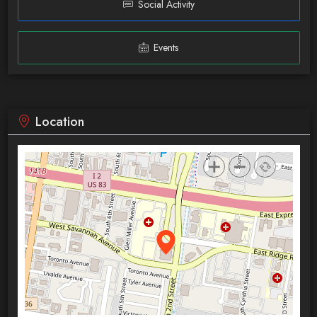
Social Activity
Events
Location