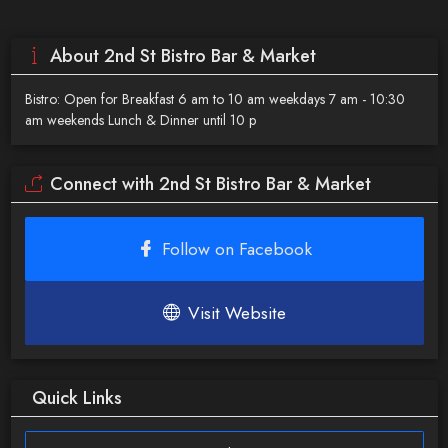
About 2nd St Bistro Bar & Market
Bistro: Open for Breakfast 6 am to 10 am weekdays 7 am - 10:30
am weekends Lunch & Dinner until 10 p
Connect with 2nd St Bistro Bar & Market
Follow on Facebook
Visit Website
Quick Links