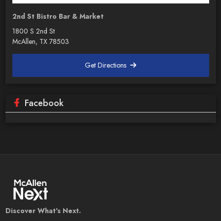
2nd St Bistro Bar & Market
1800 S 2nd St
McAllen, TX 78503
Get Directions
Facebook
Discover What's Next.