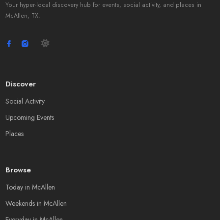
Your hyper-local discovery hub for events, social activity, and places in
McAllen, TX.
Discover
Social Activity
Upcoming Events
Places
Browse
Today in McAllen
Weekends in McAllen
Everyday in McAllen