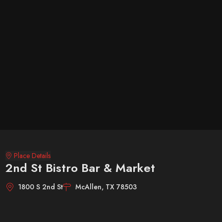
Place Details
2nd St Bistro Bar & Market
1800 S 2nd St
McAllen, TX 78503