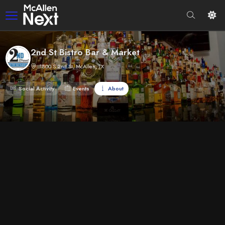
2nd St Bistro Bar & Market
1800 S 2nd St, McAllen, TX
Social Activity
Events
About