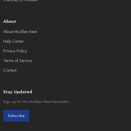
About
About McAllen Next
Help Center
Privacy Policy
Terms of Service
Contact
Stay Updated
Sign up for the McAllen Next Newsletter.
Subscribe