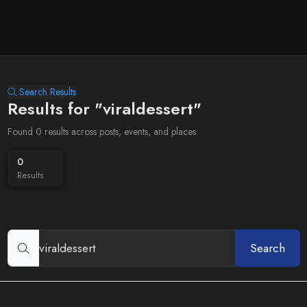
Search Results
Results for "viraldessert"
Found 0 results across posts, events, and places
0
Results
Search