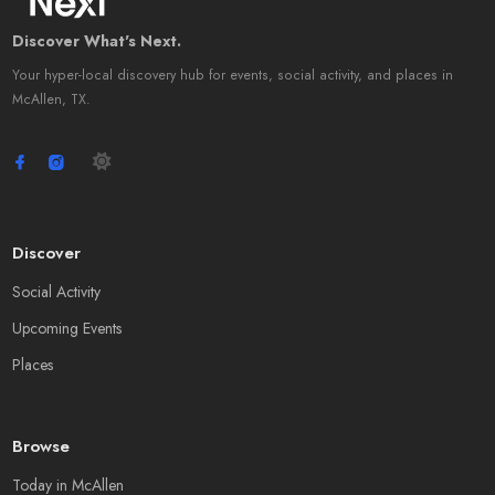
Discover What's Next.
Your hyper-local discovery hub for events, social activity, and places in
McAllen, TX.
Discover
Social Activity
Upcoming Events
Places
Browse
Today in McAllen