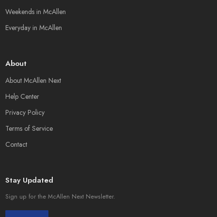
Weekends in McAllen
Everyday in McAllen
About
About McAllen Next
Help Center
Privacy Policy
Terms of Service
Contact
Stay Updated
Sign up for the McAllen Next Newsletter.