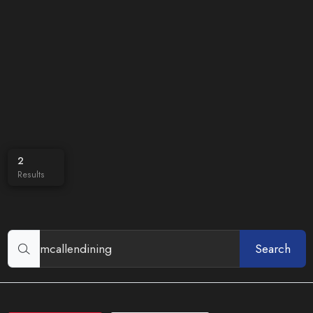
2
Results
Search