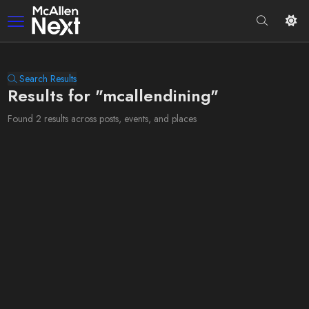
Search Results
Results for "mcallendining"
Found 2 results across posts, events, and places