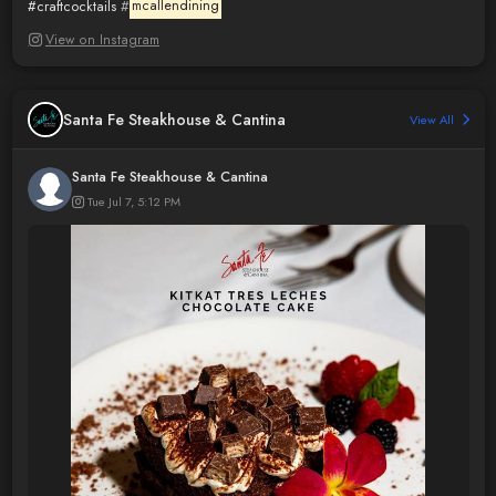
#craftcocktails
#
mcallendining
View on Instagram
Santa Fe Steakhouse & Cantina
View All
Santa Fe Steakhouse & Cantina
Tue Jul 7, 5:12 PM