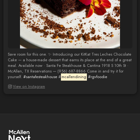
Save room for this one. ✨ Introducing our KitKat Tres Leches Chocolate
Cake — a house-made dessert that earns its place at the end of a great
meal. Available now · Santa Fe Steakhouse & Cantina 1918 S 10th St ·
McAllen, TX Reservations — (956) 687-8866 Come in and try it for
yourself.
#santafesteakhouse
#
mcallendining
#rgvfoodie
View on Instagram