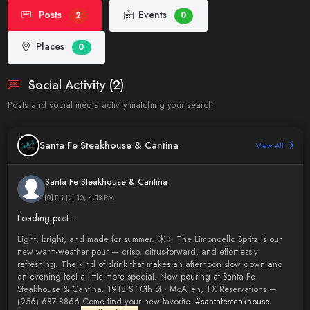
Posts
Events
2
0
Places
0
Social Activity (2)
Posts and social media activity matching your search
Santa Fe Steakhouse & Cantina
View All
Santa Fe Steakhouse & Cantina
Fri Jul 10, 4:13 PM
Loading post...
Light, bright, and made for summer. ☀️✨ The Limoncello Spritz is our
new warm-weather pour — crisp, citrus-forward, and effortlessly
refreshing. The kind of drink that makes an afternoon slow down and
an evening feel a little more special. Now pouring at Santa Fe
Steakhouse & Cantina. 1918 S 10th St · McAllen, TX Reservations —
(956) 687-8866 Come find your new favorite.
#santafesteakhouse