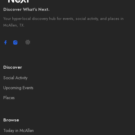
Discover What's Next.
Your hyper-local discovery hub for events, social activity, and places in
McAllen, TX.
Discover
Social Activity
Upcoming Events
Places
Browse
Today in McAllen