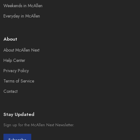
Weekends in McAllen
Everyday in McAllen
About
About McAllen Next
Help Center
Privacy Policy
Terms of Service
Contact
Stay Updated
Sign up for the McAllen Next Newsletter.