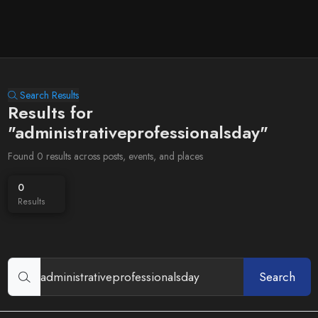
Search Results
Results for
"administrativeprofessionalsday"
Found 0 results across posts, events, and places
0
Results
Search