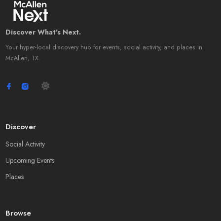
Discover What's Next.
Your hyper-local discovery hub for events, social activity, and places in
McAllen, TX.
Discover
Social Activity
Upcoming Events
Places
Browse