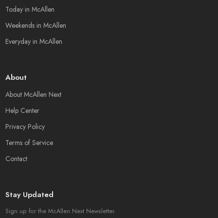
Today in McAllen
Weekends in McAllen
Everyday in McAllen
About
About McAllen Next
Help Center
Privacy Policy
Terms of Service
Contact
Stay Updated
Sign up for the McAllen Next Newsletter.