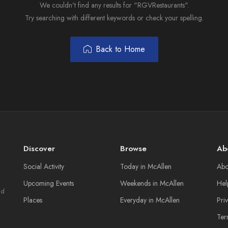
We couldn't find any results for "RGVRestaurants".
Try searching with different keywords or check your spelling.
Back to Home
Discover
Browse
Ab
Social Activity
Today in McAllen
Abo
Upcoming Events
Weekends in McAllen
Hel
nd
Places
Everyday in McAllen
Pri
Ter