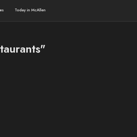
es
Today in McAllen
taurants"