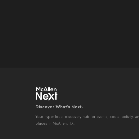
Discover What's Next.
Your hyper-local discovery hub for events, social activity, a
places in McAllen, TX.