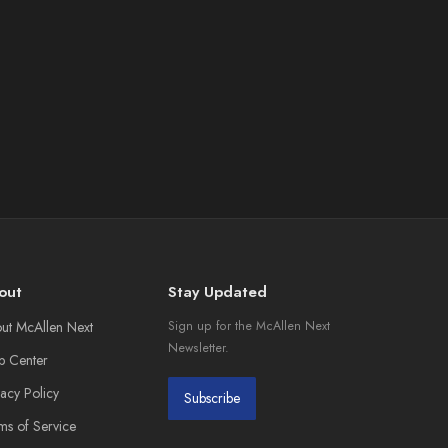
out
Stay Updated
ut McAllen Next
Sign up for the McAllen Next
Newsletter.
p Center
vacy Policy
Subscribe
ms of Service