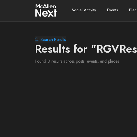
Social Activity
Events
Plac
Search Results
Results for "RGVRes
Found 0 results across posts, events, and places