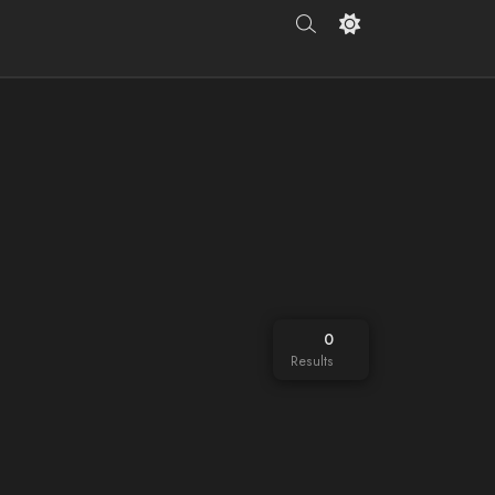
0
Results