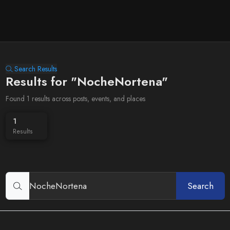
Search Results
Results for "NocheNortena"
Found 1 results across posts, events, and places
1
Results
Search