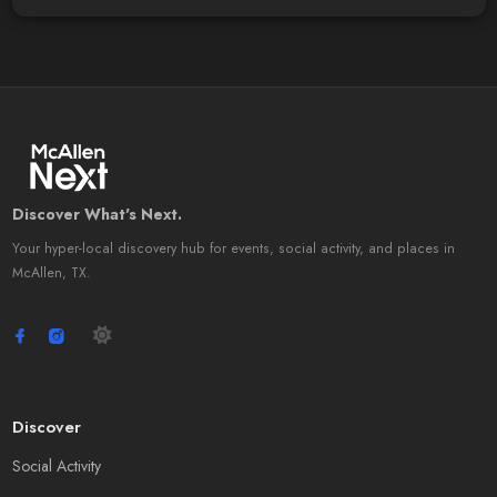
Discover What's Next.
Your hyper-local discovery hub for events, social activity, and places in
McAllen, TX.
Discover
Social Activity