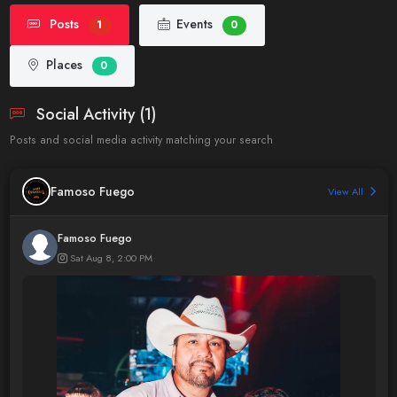
Posts
Events
1
0
Places
0
Social Activity (1)
Posts and social media activity matching your search
Famoso Fuego
View All
Famoso Fuego
Sat Aug 8, 2:00 PM