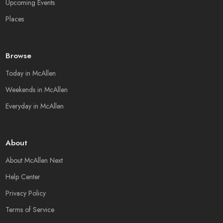
Upcoming Events
Places
Browse
Today in McAllen
Weekends in McAllen
Everyday in McAllen
About
About McAllen Next
Help Center
Privacy Policy
Terms of Service