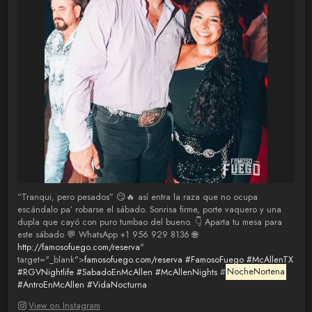
“Tranqui, pero pesados” 😏🔥 así entra la raza que no ocupa
escándalo pa’ robarse el sábado. Sonrisa firme, porte vaquero y una
dupla que cayó con puro tumbao del bueno. 👇 Aparta tu mesa para
este sábado 💬 WhatsApp +1 956 929 8136 🌐
http://famosofuego.com/reserva
"
target="_blank">
famosofuego.com/reserva
#FamosoFuego
#McAllenTX
#RGVNightlife
#SabadoEnMcAllen
#McAllenNights
#
NocheNortena
#AntroEnMcAllen
#VidaNocturna
View on Instagram