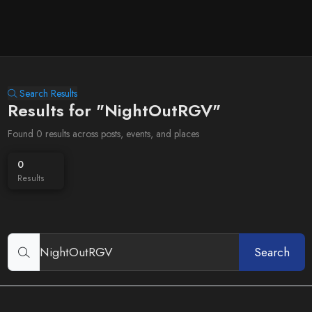
Search Results
Results for "NightOutRGV"
Found 0 results across posts, events, and places
0
Results
Search