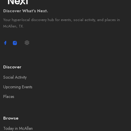
Discover What's Next.
Your hyper-local discovery hub for events, social activity, and places in
McAllen, TX.
Discover
Social Activity
Upcoming Events
Places
Browse
Today in McAllen