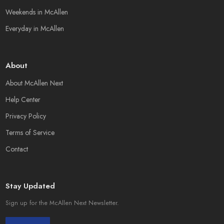
Weekends in McAllen
Everyday in McAllen
About
About McAllen Next
Help Center
Privacy Policy
Terms of Service
Contact
Stay Updated
Sign up for the McAllen Next Newsletter.