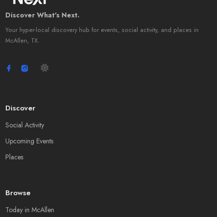
Discover What's Next.
Your hyper-local discovery hub for events, social activity, and places in
McAllen, TX.
Discover
Social Activity
Upcoming Events
Places
Browse
Today in McAllen