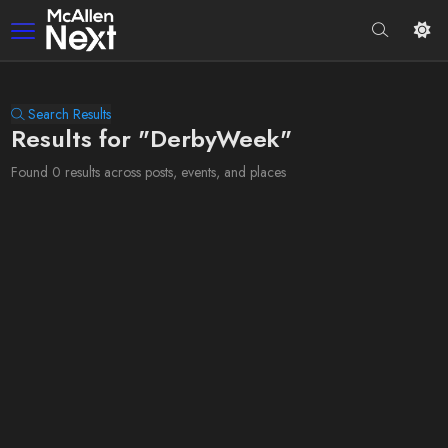
Search Results
Results for "DerbyWeek"
Found 0 results across posts, events, and places