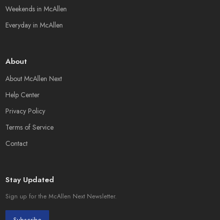
Weekends in McAllen
Everyday in McAllen
About
About McAllen Next
Help Center
Privacy Policy
Terms of Service
Contact
Stay Updated
Sign up for the McAllen Next Newsletter.