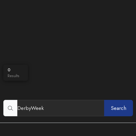
0
Results
Search