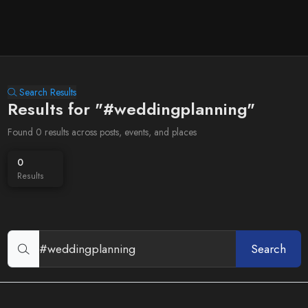
Search Results
Results for "#weddingplanning"
Found 0 results across posts, events, and places
0
Results
Search