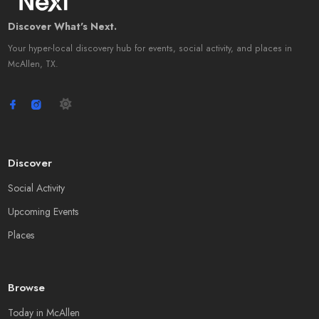
Discover What's Next.
Your hyper-local discovery hub for events, social activity, and places in
McAllen, TX.
Discover
Social Activity
Upcoming Events
Places
Browse
Today in McAllen