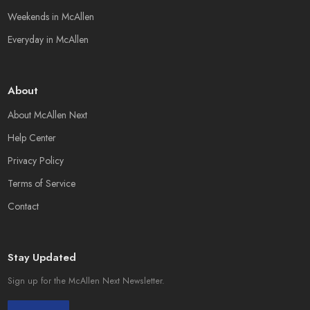
Weekends in McAllen
Everyday in McAllen
About
About McAllen Next
Help Center
Privacy Policy
Terms of Service
Contact
Stay Updated
Sign up for the McAllen Next Newsletter.