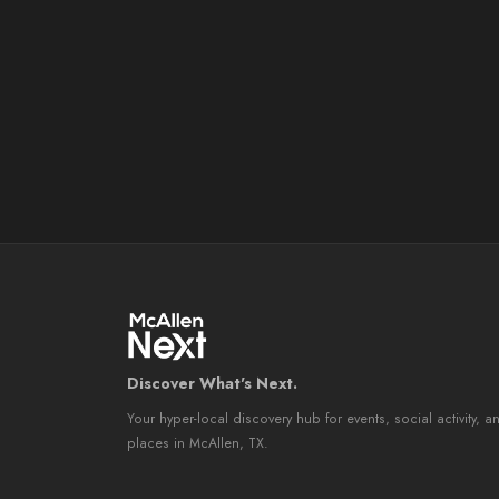
Discover What's Next.
Your hyper-local discovery hub for events, social activity, a
places in McAllen, TX.