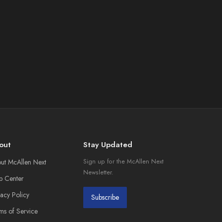
out
Stay Updated
ut McAllen Next
Sign up for the McAllen Next
Newsletter.
p Center
vacy Policy
Subscribe
ms of Service