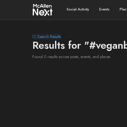
Social Activity
Events
Plac
Search Results
Results for "#vegan
Found 0 results across posts, events, and places