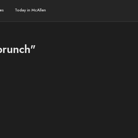
es
Today in McAllen
brunch"