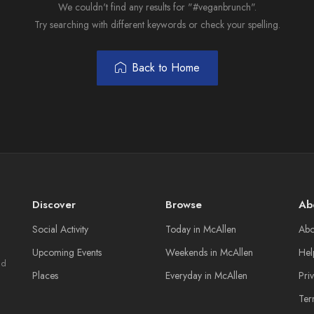
We couldn't find any results for "#veganbrunch".
Try searching with different keywords or check your spelling.
Back to Home
Discover
Browse
Ab
Social Activity
Today in McAllen
Abo
Upcoming Events
Weekends in McAllen
Hel
nd
Places
Everyday in McAllen
Pri
Ter