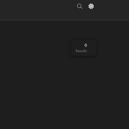
0
Results