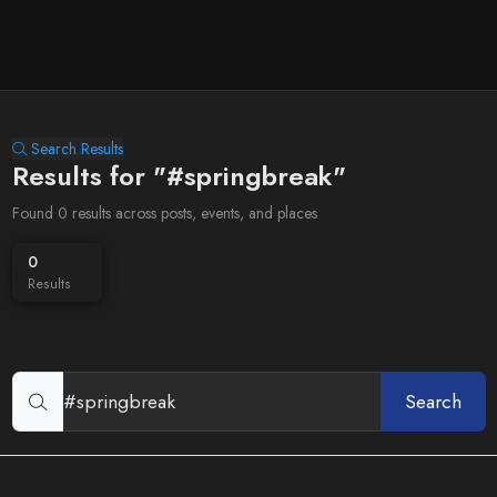
Search Results
Results for "#springbreak"
Found 0 results across posts, events, and places
0
Results
Search