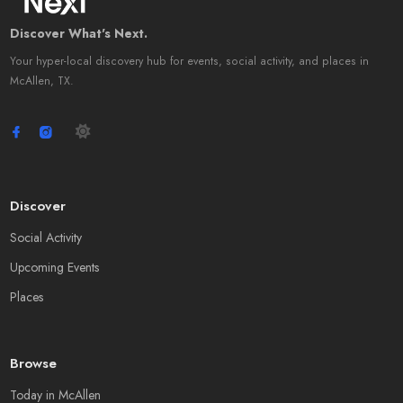
Discover What's Next.
Your hyper-local discovery hub for events, social activity, and places in
McAllen, TX.
Discover
Social Activity
Upcoming Events
Places
Browse
Today in McAllen