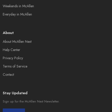
Weekends in McAllen
Everyday in McAllen
About
About McAllen Next
Help Center
Privacy Policy
Terms of Service
Contact
Stay Updated
Sign up for the McAllen Next Newsletter.