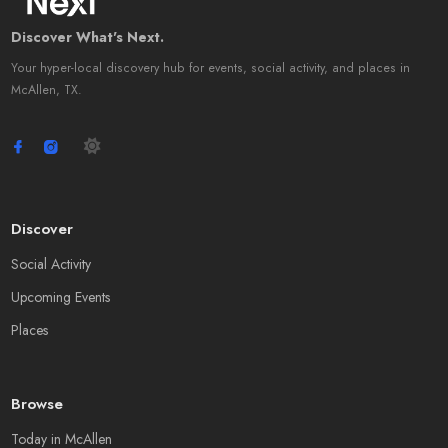
Discover What's Next.
Your hyper-local discovery hub for events, social activity, and places in
McAllen, TX.
Discover
Social Activity
Upcoming Events
Places
Browse
Today in McAllen