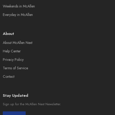
Weekends in McAllen
Everyday in McAllen
About
About McAllen Next
Help Center
Privacy Policy
Terms of Service
Contact
Stay Updated
Sign up for the McAllen Next Newsletter.