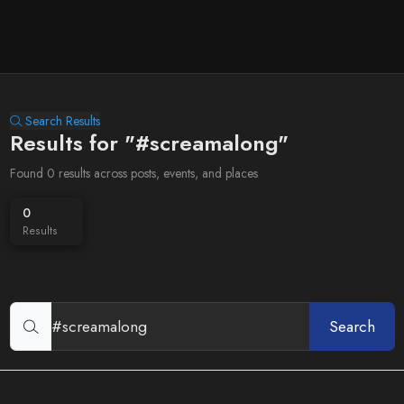
Search Results
Results for "#screamalong"
Found 0 results across posts, events, and places
0
Results
Search