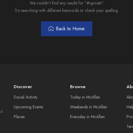
We couldn't find any results for "#rgvcats".
Try searching with different keywords or check your spelling.
Back to Home
Discover
Browse
Ab
Social Activity
Today in McAllen
Abo
Upcoming Events
Weekends in McAllen
Hel
nd
Places
Everyday in McAllen
Pri
Ter