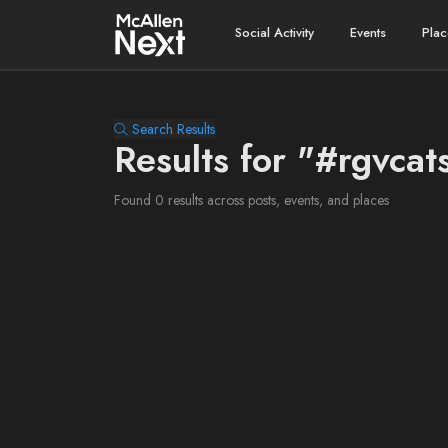
Social Activity
Events
Plac
Search Results
Results for "#rgvcat
Found 0 results across posts, events, and places