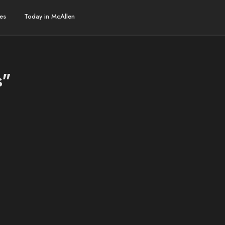
es
Today in McAllen
s"