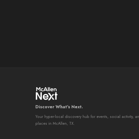
Discover What's Next.
Your hyper-local discovery hub for events, social activity, a
places in McAllen, TX.