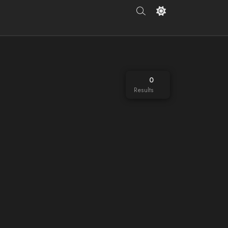
0
Results