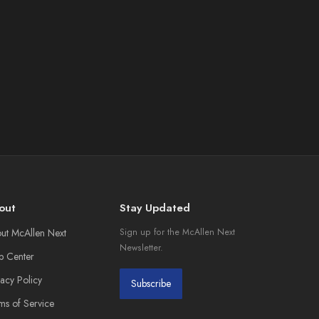
out
Stay Updated
ut McAllen Next
Sign up for the McAllen Next
Newsletter.
p Center
vacy Policy
Subscribe
ms of Service