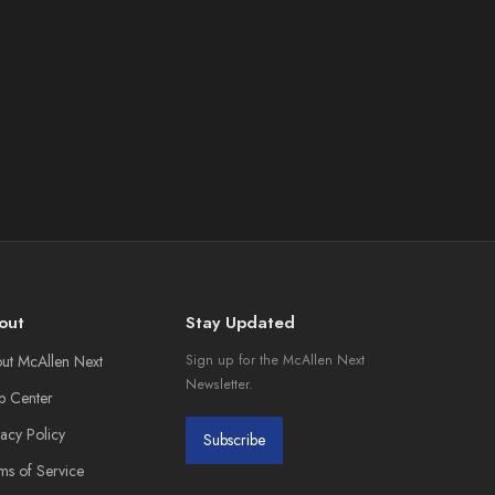
out
Stay Updated
ut McAllen Next
Sign up for the McAllen Next
Newsletter.
p Center
vacy Policy
Subscribe
ms of Service