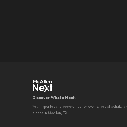
Discover What's Next.
Your hyper-local discovery hub for events, social activity, a
places in McAllen, TX.