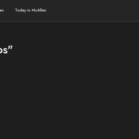
es
Today in McAllen
bs"