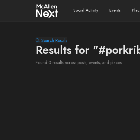
Social Activity
Events
Plac
Search Results
Results for "#porkri
Found 0 results across posts, events, and places