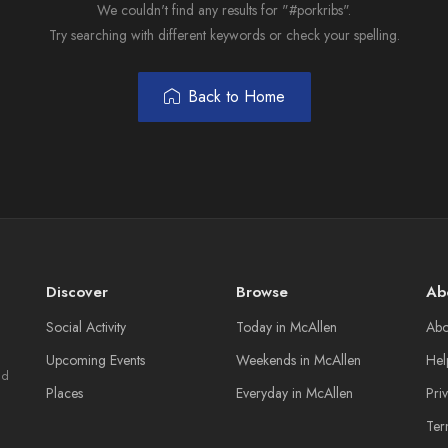
We couldn't find any results for "#porkribs".
Try searching with different keywords or check your spelling.
Back to Home
Discover
Browse
Ab
Social Activity
Today in McAllen
Abo
Upcoming Events
Weekends in McAllen
Hel
nd
Places
Everyday in McAllen
Pri
Ter