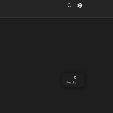
0
Results