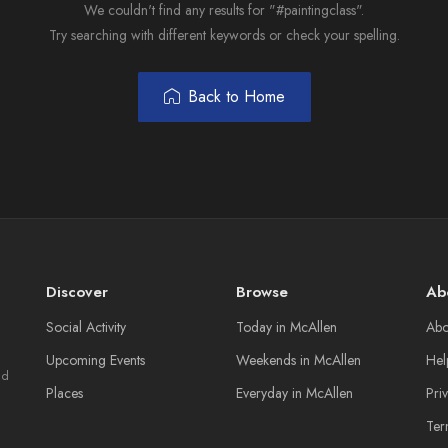
We couldn't find any results for "#paintingclass".
Try searching with different keywords or check your spelling.
Back to Home
Discover
Browse
Ab
Social Activity
Today in McAllen
Abo
Upcoming Events
Weekends in McAllen
Hel
nd
Places
Everyday in McAllen
Pri
Ter