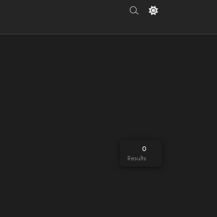
0
Results