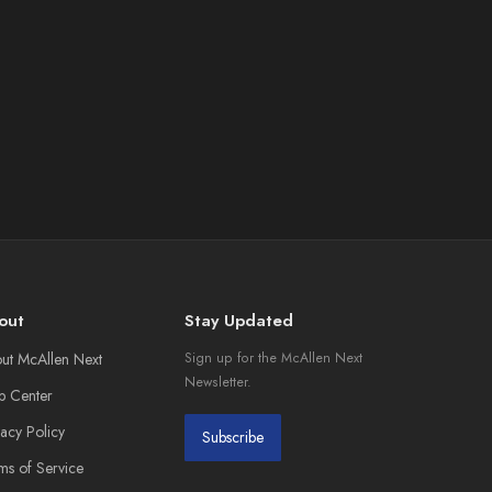
out
Stay Updated
ut McAllen Next
Sign up for the McAllen Next
Newsletter.
p Center
vacy Policy
Subscribe
ms of Service