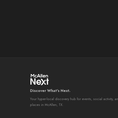
Discover What's Next.
Your hyper-local discovery hub for events, social activity, a
places in McAllen, TX.