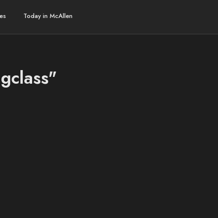
es
Today in McAllen
ngclass"