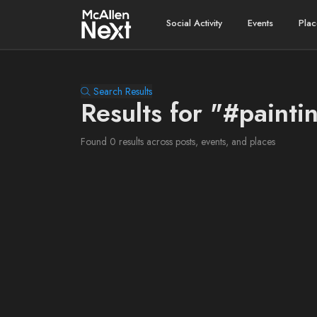
Social Activity
Events
Plac
Search Results
Results for "#painti
Found 0 results across posts, events, and places