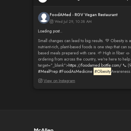
FoodAMed - RGV Vegan Restaurant
Wed Jul 29, 10:38 AM
Loading post...
Small changes can lead to big results. 💚 Obesity is a
nutrient-rich, plant-based foods is one step that can 
based meals prepared with care. 🌱 High in fiber 🥗
ordering from across the country, we're here to help 
target="_blank">
https://foodamed.bottle.com/
📞 (9
#MealPrep
#FoodAsMedicine
#Obesity
Awareness
View on Instagram