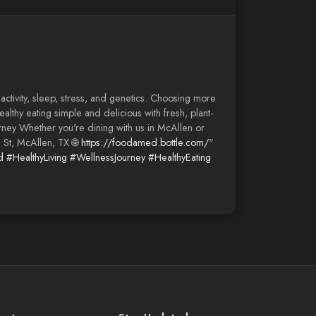
 activity, sleep, stress, and genetics. Choosing more
althy eating simple and delicious with fresh, plant-
ney Whether you're dining with us in McAllen or
h St, McAllen, TX 🌐
https://foodamed.bottle.com/
"
d
#HealthyLiving
#WellnessJourney
#HealthyEating