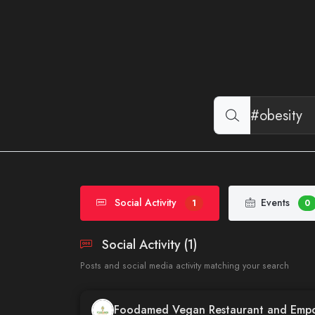
Social Activity
Events
1
0
Social Activity (1)
Posts and social media activity matching your search
Foodamed Vegan Restaurant and Emp