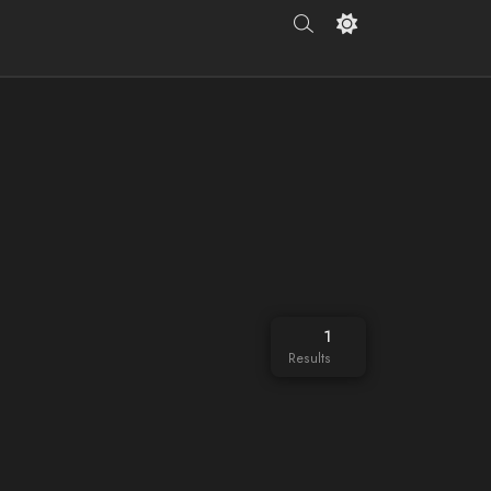
1
Results