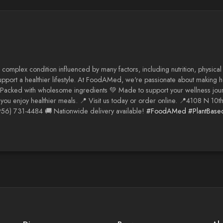
 complex condition influenced by many factors, including nutrition, physical
support a healthier lifestyle. At FoodAMed, we're passionate about making he
 Packed with wholesome ingredients 💚 Made to support your wellness jour
you enjoy healthier meals. 📍 Visit us today or order online. 📍4108 N 10t
56) 731-4484 🚚 Nationwide delivery available!
#FoodAMed
#PlantBase