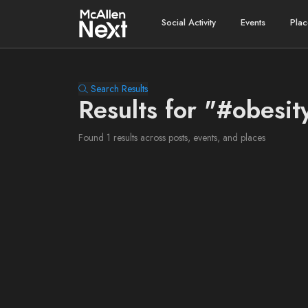
Social Activity
Events
Plac
Search Results
Results for "#obesit
Found 1 results across posts, events, and places