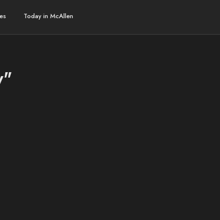
es
Today in McAllen
y"