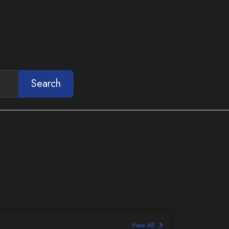
Search
View All