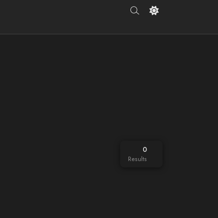
0
Results