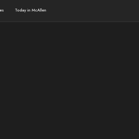
es
Today in McAllen