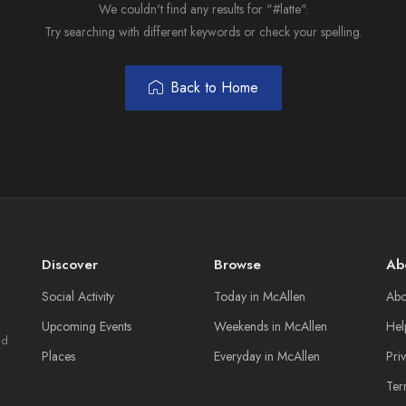
We couldn't find any results for "#latte".
Try searching with different keywords or check your spelling.
Back to Home
Discover
Browse
Ab
Social Activity
Today in McAllen
Abo
Upcoming Events
Weekends in McAllen
Hel
nd
Places
Everyday in McAllen
Pri
Ter