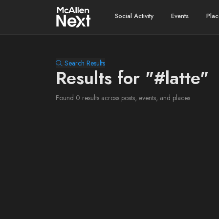
Social Activity
Events
Plac
Search Results
Results for "#latte"
Found 0 results across posts, events, and places