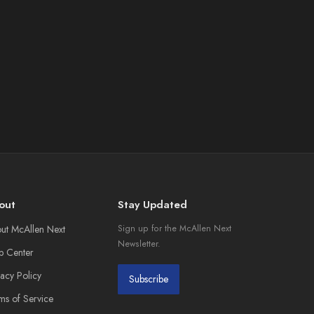
out
Stay Updated
ut McAllen Next
Sign up for the McAllen Next
Newsletter.
p Center
vacy Policy
Subscribe
ms of Service