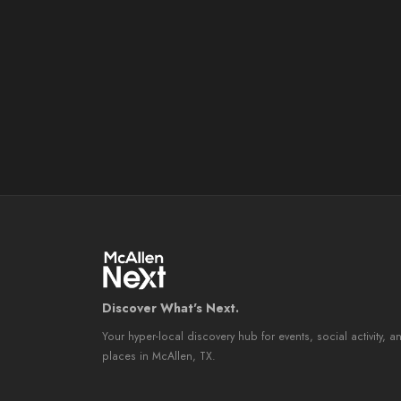
Discover What's Next.
Your hyper-local discovery hub for events, social activity, a
places in McAllen, TX.