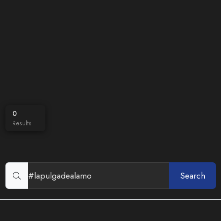
0
Results
Search