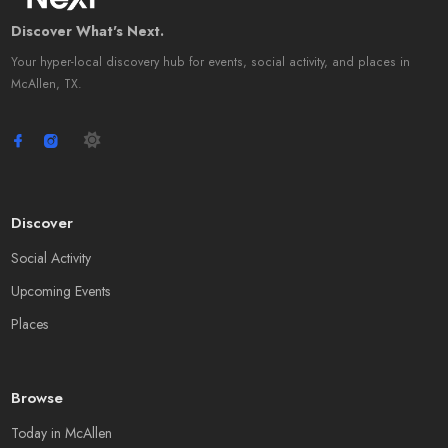
Discover What's Next.
Your hyper-local discovery hub for events, social activity, and places in
McAllen, TX.
Discover
Social Activity
Upcoming Events
Places
Browse
Today in McAllen