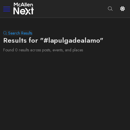
Search Results
Results for "#lapulgadealamo"
Found 0 results across posts, events, and places