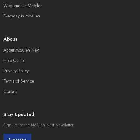
Weekends in McAllen
Everyday in McAllen
About
About McAllen Next
Help Center
Privacy Policy
Terms of Service
Contact
Stay Updated
Sign up for the McAllen Next Newsletter.