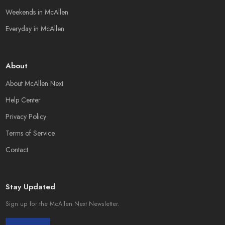
Weekends in McAllen
Everyday in McAllen
About
About McAllen Next
Help Center
Privacy Policy
Terms of Service
Contact
Stay Updated
Sign up for the McAllen Next Newsletter.