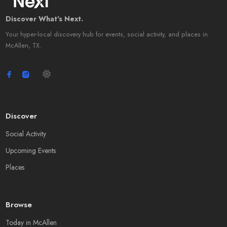
Discover What's Next.
Your hyper-local discovery hub for events, social activity, and places in
McAllen, TX.
Discover
Social Activity
Upcoming Events
Places
Browse
Today in McAllen