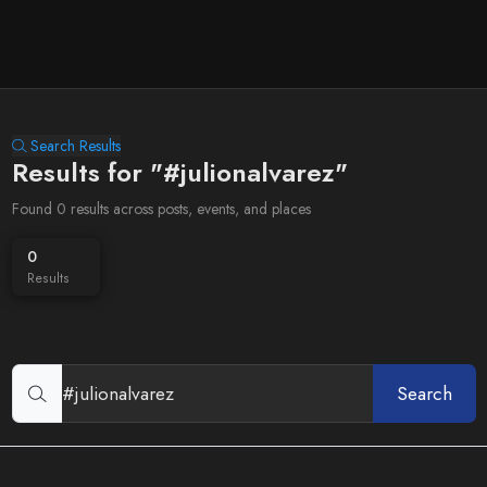
Search Results
Results for "#julionalvarez"
Found 0 results across posts, events, and places
0
Results
Search